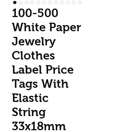
100-500
White Paper
Jewelry
Clothes
Label Price
Tags With
Elastic
String
33x18mm