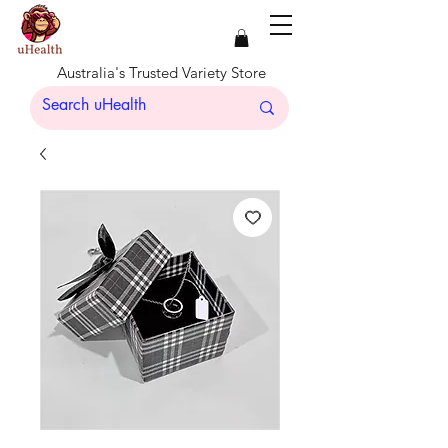
Australia's Trusted Variety Store