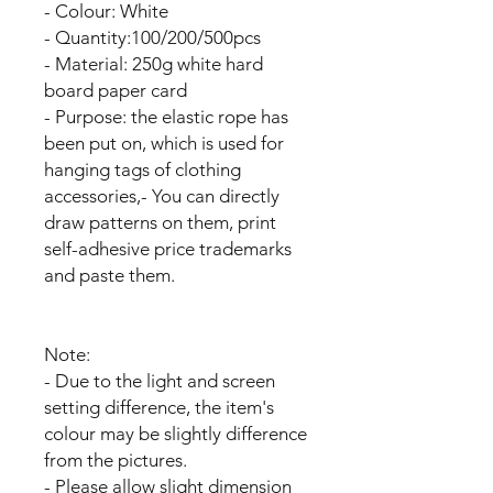
- Colour: White
- Quantity:100/200/500pcs
- Material: 250g white hard
board paper card
- Purpose: the elastic rope has
been put on, which is used for
hanging tags of clothing
accessories,- You can directly
draw patterns on them, print
self-adhesive price trademarks
and paste them.
Note:
- Due to the light and screen
setting difference, the item's
colour may be slightly difference
from the pictures.
- Please allow slight dimension