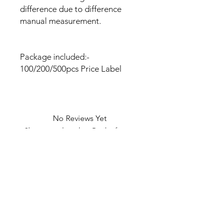
difference due to difference
manual measurement.
Package included:-
100/200/500pcs Price Label
No Reviews Yet
Share your thoughts. Be the first to
leave a review.
Leave a Review
U Health are Australia’s Thrift
Superstore with Bargain Buys