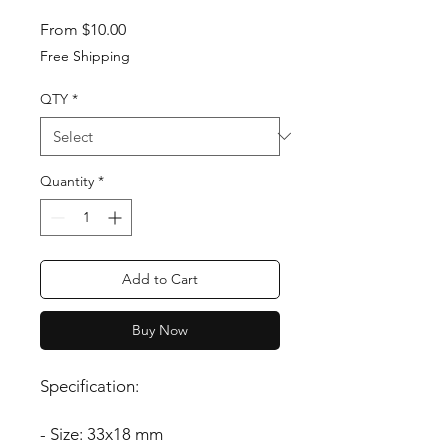
Sale Price
From
$10.00
Free Shipping
QTY
*
Quantity
*
Add to Cart
Buy Now
Specification:
- Size: 33x18 mm