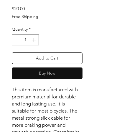
Price
$20.00
Free Shipping
Quantity
*
Add to Cart
Buy Now
This item is manufactured with
premium material for durable
and long lasting use. It is
suitable for most bicycles. The
metal strong slick cable for
more braking power and
smooth operation. Great brake