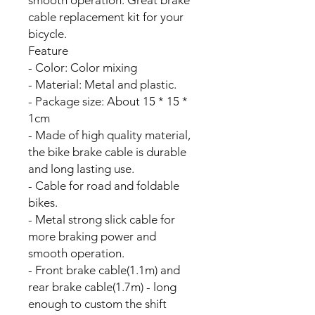
cable replacement kit for your
bicycle.
Feature
- Color: Color mixing
- Material: Metal and plastic.
- Package size: About 15 * 15 *
1cm
- Made of high quality material,
the bike brake cable is durable
and long lasting use.
- Cable for road and foldable
bikes.
- Metal strong slick cable for
more braking power and
smooth operation.
- Front brake cable(1.1m) and
rear brake cable(1.7m) - long
enough to custom the shift