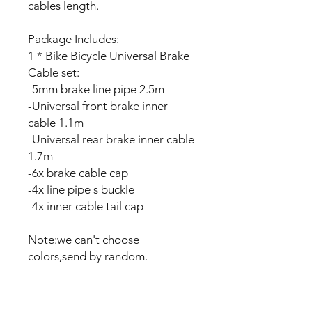
cables length.
Package Includes:
1 * Bike Bicycle Universal Brake
Cable set:
-5mm brake line pipe 2.5m
-Universal front brake inner
cable 1.1m
-Universal rear brake inner cable
1.7m
-6x brake cable cap
-4x line pipe s buckle
-4x inner cable tail cap
Note:we can't choose
colors,send by random.
No Reviews Yet