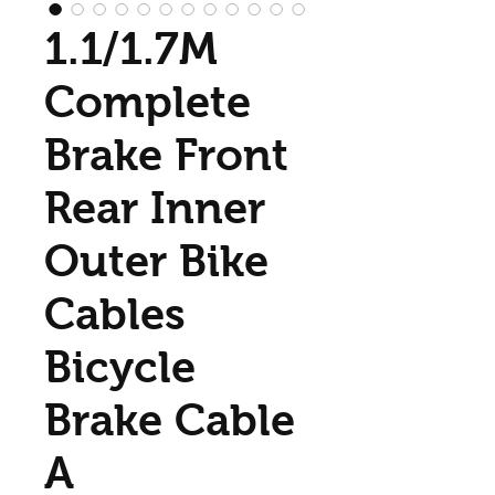
1.1/1.7M
Complete
Brake Front
Rear Inner
Outer Bike
Cables
Bicycle
Brake Cable
A