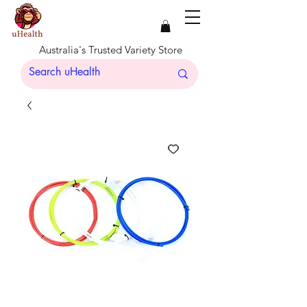
Australia's Trusted Variety Store