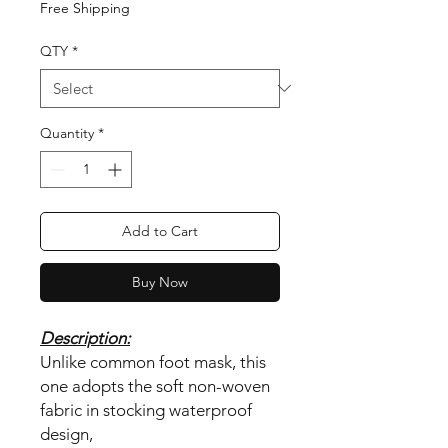
Free Shipping
QTY
*
Quantity
*
Add to Cart
Buy Now
Description:
Unlike common foot mask, this
one adopts the soft non-woven
fabric in stocking waterproof
design,