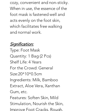
cozy, convenient and non-sticky.
When in use, the essence of the
foot mask is fastened well and
acts evenly on the foot skin,
which facilitates free walking
and normal work.
Signification:
Type: Foot Mask
Quantity: 1 Bag (2 Pcs)
Shelf Life: 4 Years
For the Crowd: General
Size:20*10*0.5cm
Ingredients: Milk, Bamboo
Extract, Aloe Vera, Xanthan
Gum, etc.
Features: Soften Skin, Mild
Stimulation, Nourish the Skin,
Improve Foot Cracks, Rough,