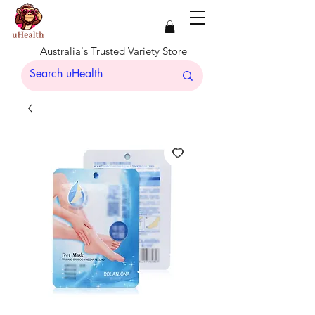
Australia's Trusted Variety Store