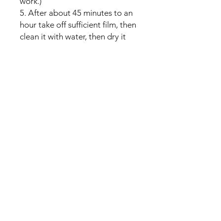
work.)
5. After about 45 minutes to an
hour take off sufficient film, then
clean it with water, then dry it
with towel.
No Reviews Yet
Share your thoughts. Be the first to
leave a review.
Leave a Review
U Health are Australia’s Thrift
Superstore with Bargain Buys
Your Aussie Variety Store offering Gadgets and heaps of Bargain
Buys. After a Thrift Superstore, or 2 dollar shop near me? uHealth has
you covered. Forget op shops near me browse our comprehensive
store.