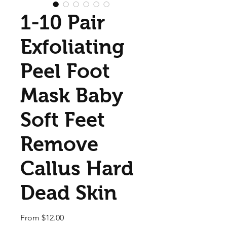
1-10 Pair
Exfoliating
Peel Foot
Mask Baby
Soft Feet
Remove
Callus Hard
Dead Skin
Sale Price
From
$12.00