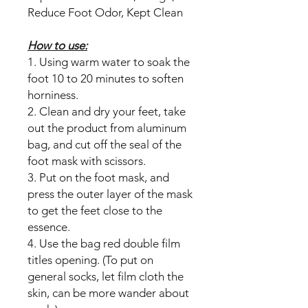
Reduce Foot Odor, Kept Clean
How to use:
1. Using warm water to soak the
foot 10 to 20 minutes to soften
horniness.
2. Clean and dry your feet, take
out the product from aluminum
bag, and cut off the seal of the
foot mask with scissors.
3. Put on the foot mask, and
press the outer layer of the mask
to get the feet close to the
essence.
4. Use the bag red double film
titles opening. (To put on
general socks, let film cloth the
skin, can be more wander about