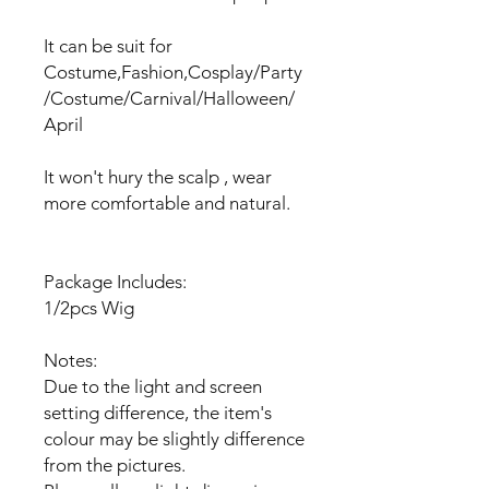
It can be suit for
Costume,Fashion,Cosplay/Party
/Costume/Carnival/Halloween/
April
It won't hury the scalp , wear
more comfortable and natural.
Package Includes:
1/2pcs Wig
Notes:
Due to the light and screen
setting difference, the item's
colour may be slightly difference
from the pictures.