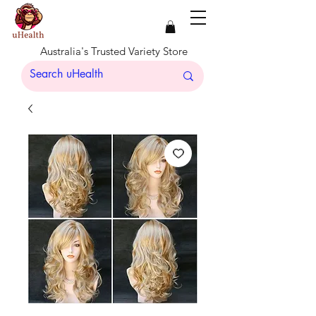
Australia's Trusted Variety Store