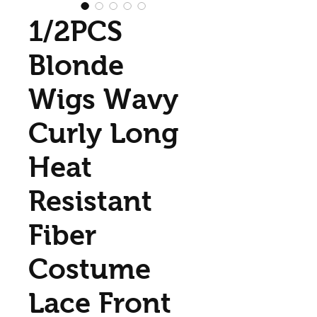
1/2PCS
Blonde
Wigs Wavy
Curly Long
Heat
Resistant
Fiber
Costume
Lace Front