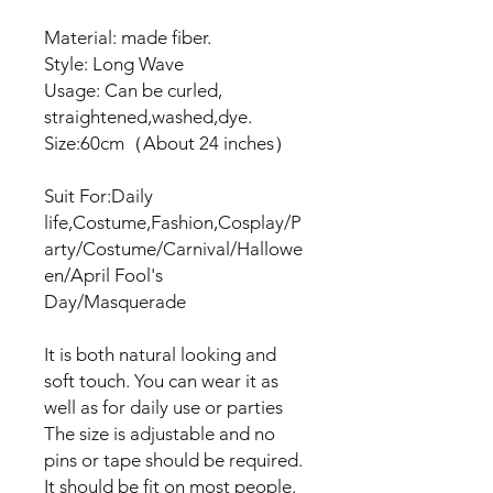
Material: made fiber.
Style: Long Wave
Usage: Can be curled,
straightened,washed,dye.
Size:60cm（About 24 inches）
Suit For:Daily
life,Costume,Fashion,Cosplay/P
arty/Costume/Carnival/Hallowe
en/April Fool's
Day/Masquerade
It is both natural looking and
soft touch. You can wear it as
well as for daily use or parties
The size is adjustable and no
pins or tape should be required.
It should be fit on most people.