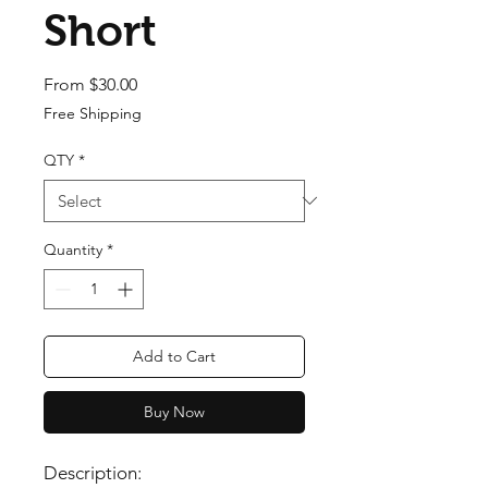
Short
Sale Price
From
$30.00
Free Shipping
QTY
*
Quantity
*
Add to Cart
Buy Now
Description: