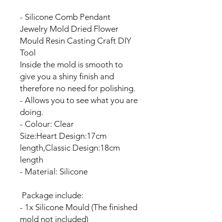
- Silicone Comb Pendant
Jewelry Mold Dried Flower
Mould Resin Casting Craft DIY
Tool
Inside the mold is smooth to
give you a shiny finish and
therefore no need for polishing.
- Allows you to see what you are
doing.
- Colour: Clear
Size:Heart Design:17cm
length,Classic Design:18cm
length
- Material: Silicone
Package include:
- 1x Silicone Mould (The finished
mold not included)