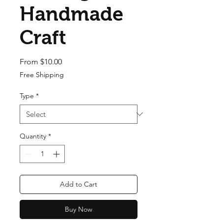
Handmade
Craft
Sale Price
From
$10.00
Free Shipping
Type
*
Quantity
*
Add to Cart
Buy Now