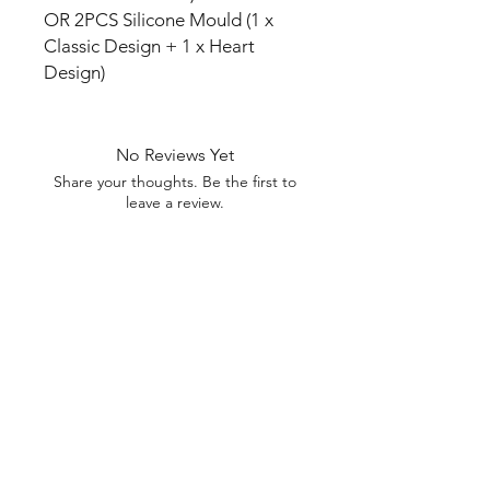
OR 2PCS Silicone Mould (1 x
Classic Design + 1 x Heart
Design)
No Reviews Yet
Share your thoughts. Be the first to
leave a review.
Leave a Review
U Health are Australia’s Thrift
Superstore with Bargain Buys
Your Aussie Variety Store offering Gadgets and heaps of Bargain
Buys. After a Thrift Superstore, or 2 dollar shop near me? uHealth has
you covered. Forget op shops near me browse our comprehensive
store.
uHealth offers FREE Shipping on All
Orders
(No minimum purchase required). We ship