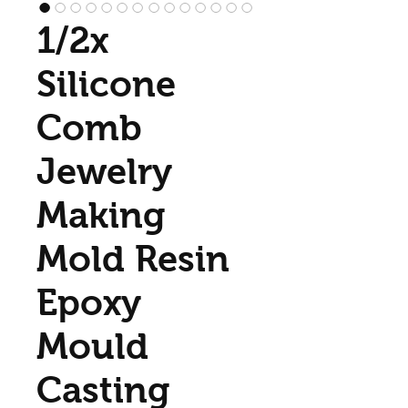
1/2x
Silicone
Comb
Jewelry
Making
Mold Resin
Epoxy
Mould
Casting