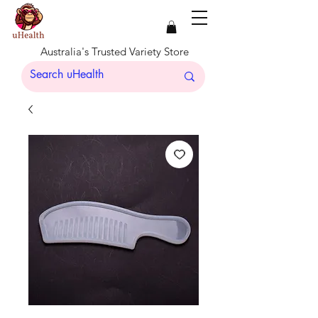
Australia's Trusted Variety Store