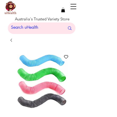
Australia's Trusted Variety Store