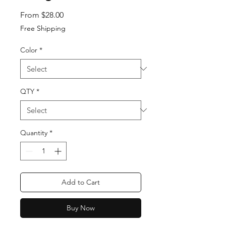
Sale Price
From
$28.00
Free Shipping
Color
*
QTY
*
Quantity
*
Add to Cart
Buy Now