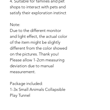
4. Suitable for families and pet
shops to interact with pets and
satisfy their exploration instinct
Note:
Due to the different monitor
and light effect, the actual color
of the item might be slightly
different from the color showed
on the pictures. Thank you!
Please allow 1-2cm measuring
deviation due to manual
measurement.
Package included:
1-3x Small Animals Collapsible
Play Tunnel