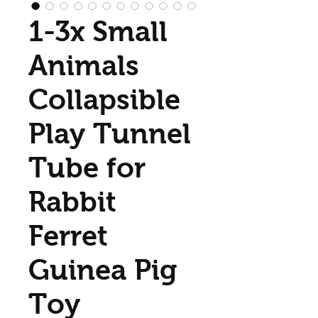
1-3x Small
Animals
Collapsible
Play Tunnel
Tube for
Rabbit
Ferret
Guinea Pig
Toy