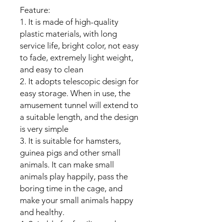
Feature:
1. It is made of high-quality
plastic materials, with long
service life, bright color, not easy
to fade, extremely light weight,
and easy to clean
2. It adopts telescopic design for
easy storage. When in use, the
amusement tunnel will extend to
a suitable length, and the design
is very simple
3. It is suitable for hamsters,
guinea pigs and other small
animals. It can make small
animals play happily, pass the
boring time in the cage, and
make your small animals happy
and healthy.