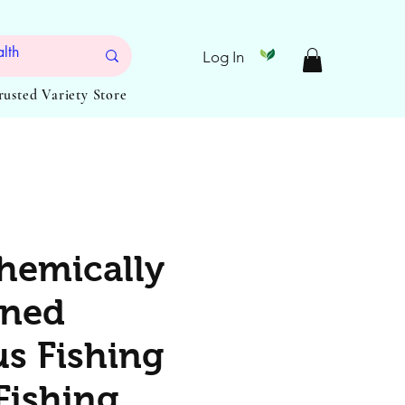
Log In
Trusted Variety Store
hemically
ened
s Fishing
Fishing