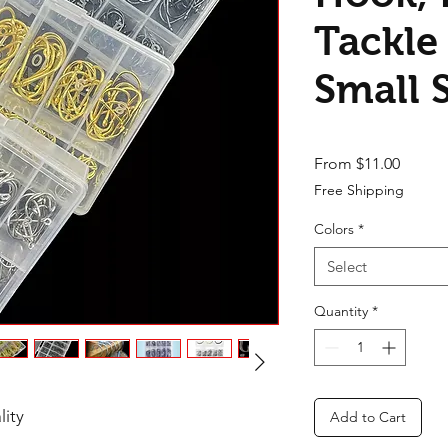
Tackle
Small 
Sale Pr
From
$11.00
Free Shipping
Colors
*
Select
Quantity
*
lity
Add to Cart