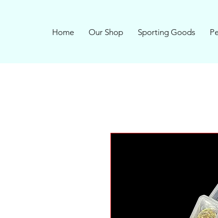
Home
Our Shop
Sporting Goods
Pe