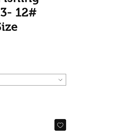
 3- 12#
Size
ice