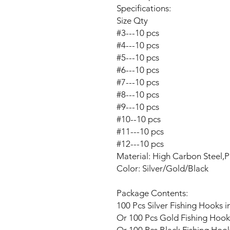
Specifications:
Size Qty
#3---10 pcs
#4---10 pcs
#5---10 pcs
#6---10 pcs
#7---10 pcs
#8---10 pcs
#9---10 pcs
#10--10 pcs
#11---10 pcs
#12---10 pcs
Material: High Carbon Steel,P
Color:
Silver/Gold/Black
Package Contents:
100 Pcs
Silver
Fishing Hooks in
Or
100 Pcs
Gold
Fishing Hooks