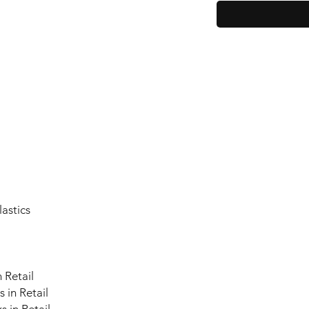
lastics
 Retail
 in Retail