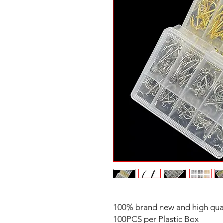
100% brand new and high qua
100PCS per Plastic Box