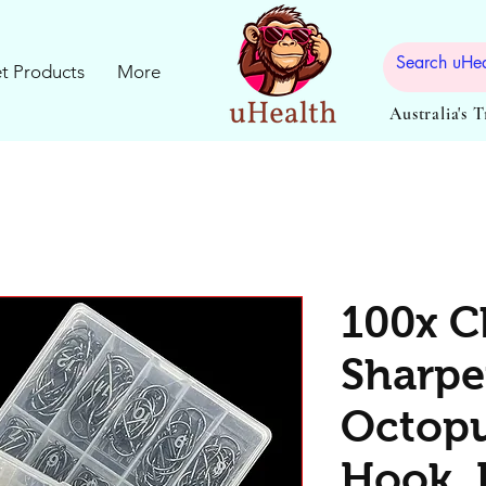
t Products
More
Australia's 
100x C
Sharp
Octopu
Hook, 