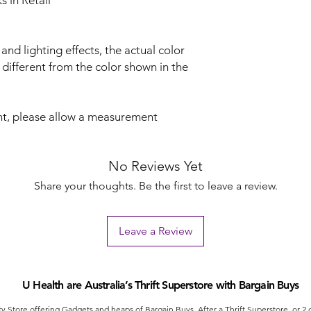
 in Retail
 and lighting effects, the actual color
 different from the color shown in the
t, please allow a measurement
No Reviews Yet
Share your thoughts. Be the first to leave a review.
Leave a Review
U Health are Australia’s Thrift Superstore with Bargain Buys
ty Store offering Gadgets and heaps of Bargain Buys. After a Thrift Superstore, or 2