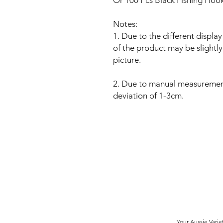
Or
100 Pcs
Black
Fishing Hooks
Notes:
1. Due to the different display
of the product may be slightly
picture.
2. Due to manual measuremen
deviation of 1-3cm.
Your Aussie Varie