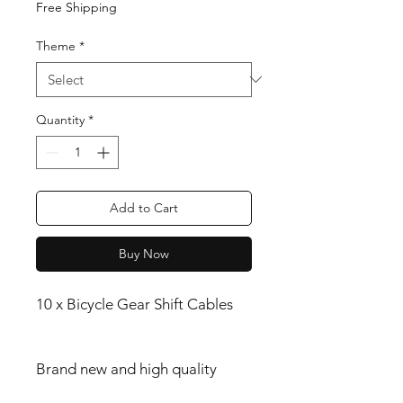
Free Shipping
Theme
*
Quantity
*
Add to Cart
Buy Now
10 x Bicycle Gear Shift Cables
Brand new and high quality