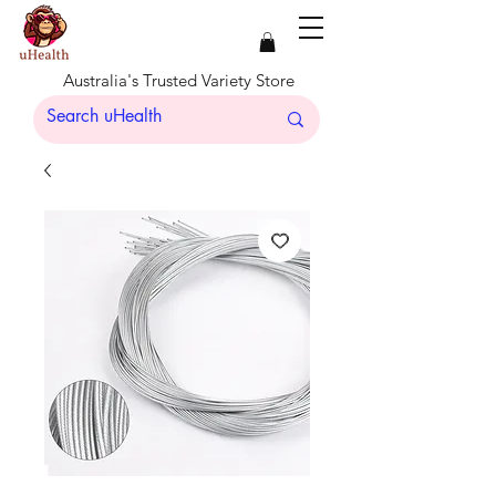
Australia's Trusted Variety Store