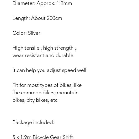
Diameter: Approx. 1.2mm
Length: About 200cm
Color: Silver
High tensile , high strength ,
wear resistant and durable
It can help you adjust speed well
Fit for most types of bikes, like
the common bikes, mountain
bikes, city bikes, etc.
Package included:
5 x 1.9m Bicycle Gear Shift