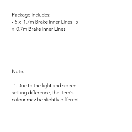
Package Includes:
- 5 x 1.7m Brake Inner Lines+5
x 0.7m Brake Inner Lines
Note:
-1.Due to the light and screen
setting difference, the item's
colour may be slightly different
from the pictures.
-2.Please allow slight dimension
difference due to different