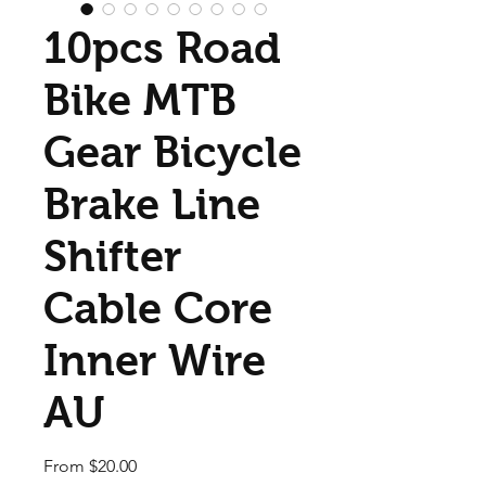
10pcs Road
Bike MTB
Gear Bicycle
Brake Line
Shifter
Cable Core
Inner Wire
AU
Sale Price
From
$20.00