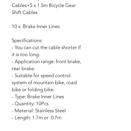
Cables+5 x 1.5m Bicycle Gear
Shift Cables
10 x Brake Inner Lines
Specifications:
- You can cut the cable shorter if
it is too long.
- Application range: front brake,
rear brake.
- Suitable for speed control
system of mountain bike, road
bike or folding bike.
- Type: Brake Inner Lines
- Quantity: 10Pcs
- Material: Stainless Steel
- Length: 1.7m or 0.7m