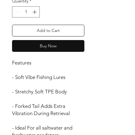
Quantity
*
Add to Cart
Buy Now
Features
- Soft Vibe Fishing Lures
- Stretchy Soft TPE Body
- Forked Tail Adds Extra
Vibration During Retrieval
- Ideal For all saltwater and
freshwater predators