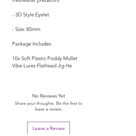
- 3D Style Eyelet
- Size: 85mm
Package Includes:
10x Soft Plastic Poddy Mullet
Vibe Lures Flathead Jig He
No Reviews Yet
Share your thoughts. Be the first to
leave a review.
Leave a Review