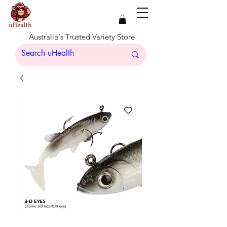
Australia's Trusted Variety Store