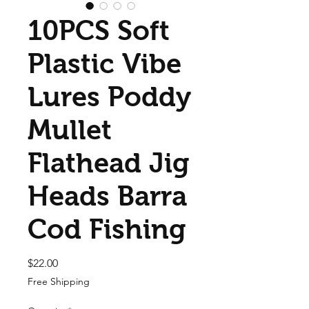
10PCS Soft
Plastic Vibe
Lures Poddy
Mullet
Flathead Jig
Heads Barra
Cod Fishing
Price
$22.00
Free Shipping