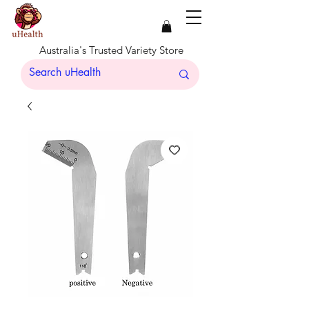
Australia's Trusted Variety Store