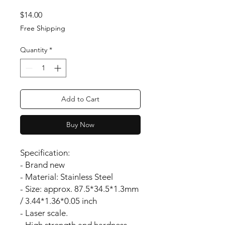
Price
$14.00
Free Shipping
Quantity
*
Add to Cart
Buy Now
Specification:
- Brand new
- Material: Stainless Steel
- Size: approx. 87.5*34.5*1.3mm
/ 3.44*1.36*0.05 inch
- Laser scale.
- High strength and hardness.