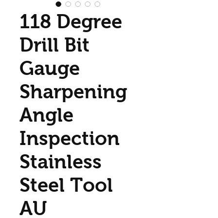
118 Degree
Drill Bit
Gauge
Sharpening
Angle
Inspection
Stainless
Steel Tool
AU