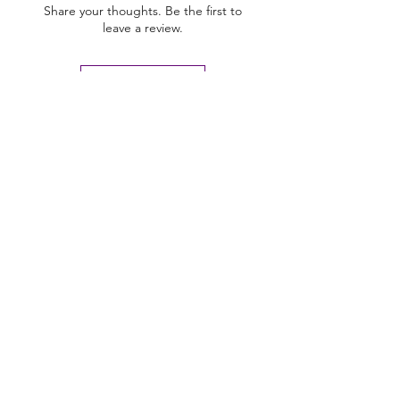
Share your thoughts. Be the first to
leave a review.
Leave a Review
U Health are Australia’s Thrift
Superstore with Bargain Buys
Your Aussie Variety Store offering Gadgets and heaps of Bargain
Buys. After a Thrift Superstore, or 2 dollar shop near me? uHealth has
you covered. Forget op shops near me browse our comprehensive
store.
uHealth offers FREE Shipping on All
Orders
(No minimum purchase required). We ship
Australia Wide via Aus Post. We ship within 24 Hours of
Payment.