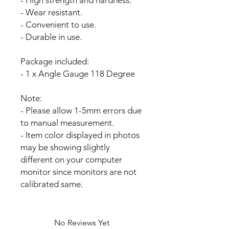
- Wear resistant.
- Convenient to use.
- Durable in use.
Package included:
- 1 x Angle Gauge 118 Degree
Note:
- Please allow 1-5mm errors due
to manual measurement.
- Item color displayed in photos
may be showing slightly
different on your computer
monitor since monitors are not
calibrated same.
No Reviews Yet