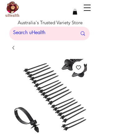
Australia's Trusted Variety Store