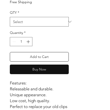
Free Shipping
QTY
*
Quantity
*
Add to Cart
Buy Now
Features:
Releasable and durable.
Unique appearance.
Low cost, high quality.
Perfect to replace your old clips