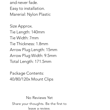
and never fade.
Easy to installation.
Marerial: Nylon Plastic
Size Approx.
Tie Length: 140mm
Tie Width: 7mm
Tie Thickness: 1.8mm
Arrow Plug Length: 15mm
Arrow Plug Width: 9.5mm
Total Length: 171.5mm
Package Contents:
40/80/120x Mount Clips
No Reviews Yet
Share your thoughts. Be the first to
leave a review.