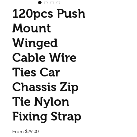
120pcs Push
Mount
Winged
Cable Wire
Ties Car
Chassis Zip
Tie Nylon
Fixing Strap
Sale Price
From
$29.00