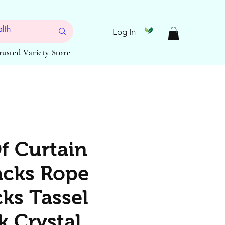
Log In
Trusted Variety Store
Of Curtain
cks Rope
cks Tassel
k Crystal