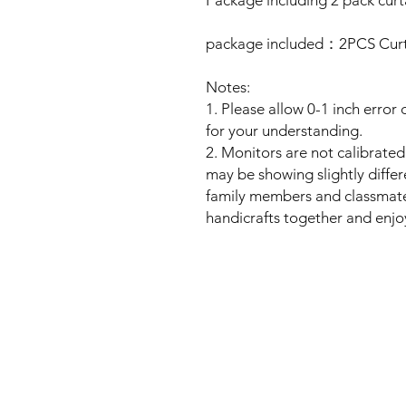
Package including 2 pack curt
package included：2PCS Curta
Notes:
1. Please allow 0-1 inch erro
for your understanding.
2. Monitors are not calibrate
may be showing slightly differ
family members and classmates
handicrafts together and enjo