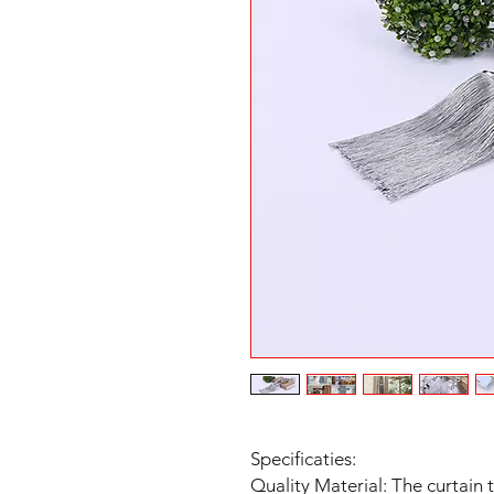
Specificaties:
Quality Material: The curtain 