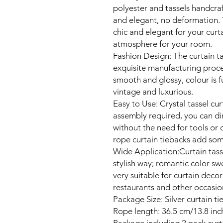
polyester and tassels handcraft
and elegant, no deformation. T
chic and elegant for your cur
atmosphere for your room.
Fashion Design: The curtain ta
exquisite manufacturing process
smooth and glossy, colour is fu
vintage and luxurious.
Easy to Use: Crystal tassel cu
assembly required, you can dir
without the need for tools or d
rope curtain tiebacks add some
Wide Application:Curtain tass
stylish way; romantic color sw
very suitable for curtain decor
restaurants and other occasio
Package Size: Silver curtain ti
Rope length: 36.5 cm/13.8 inch