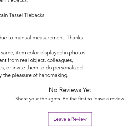
ain tiebacks.
in Tassel Tiebacks
r due to manual measurement. Thanks
d same, item color displayed in photos
ent from real object. colleagues,
, or invite them to do personalized
y the pleasure of handmaking.
No Reviews Yet
Share your thoughts. Be the first to leave a review.
Leave a Review