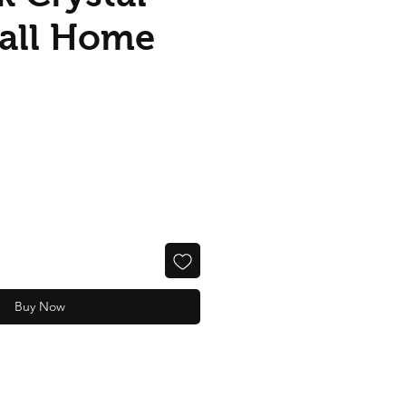
Ball Home
Buy Now