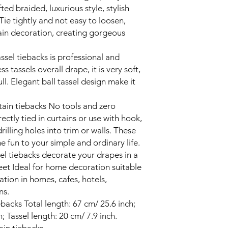
ed braided, luxurious style, stylish
ie tightly and not easy to loosen,
tain decoration, creating gorgeous
ssel tiebacks is professional and
 tassels overall drape, it is very soft,
ll. Elegant ball tassel design make it
rtain tiebacks No tools and zero
ectly tied in curtains or use with hook,
rilling holes into trim or walls. These
 fun to your simple and ordinary life.
el tiebacks decorate your drapes in a
eet Ideal for home decoration suitable
ation in homes, cafes, hotels,
ns.
ebacks Total length: 67 cm/ 25.6 inch;
; Tassel length: 20 cm/ 7.9 inch.