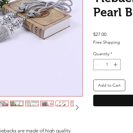
Pearl 
Price
$27.00
Free Shipping
Quantity
*
Add to Cart
tiebacks are made of high quality