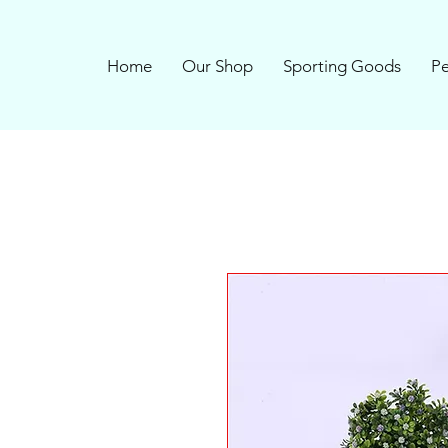
Home
Our Shop
Sporting Goods
Pe