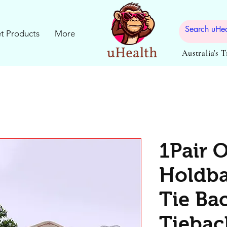
t Products
More
Australia's 
1Pair 
Holdba
Tie Ba
Tiebac