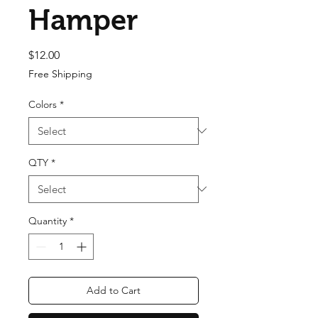
Hamper
Price
$12.00
Free Shipping
Colors
*
QTY
*
Quantity
*
Add to Cart