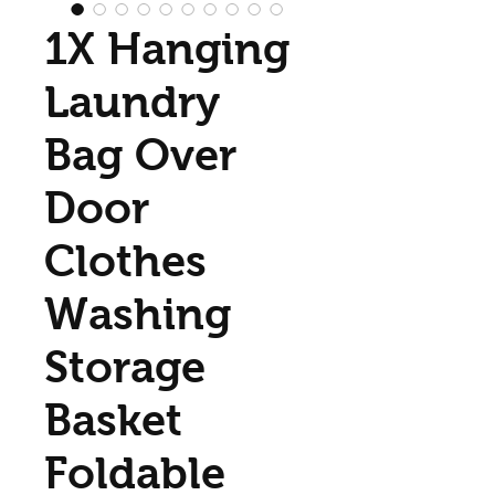
1X Hanging
Laundry
Bag Over
Door
Clothes
Washing
Storage
Basket
Foldable