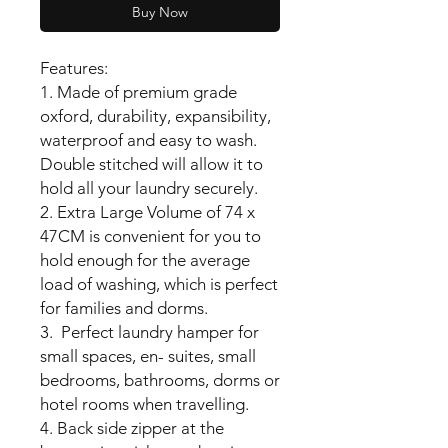
Buy Now
Features:
1. Made of premium grade
oxford, durability, expansibility,
waterproof and easy to wash.
Double stitched will allow it to
hold all your laundry securely.
2. Extra Large Volume of 74 x
47CM is convenient for you to
hold enough for the average
load of washing, which is perfect
for families and dorms.
3. Perfect laundry hamper for
small spaces, en- suites, small
bedrooms, bathrooms, dorms or
hotel rooms when travelling.
4. Back side zipper at the