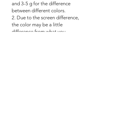
and 3-5 g for the difference
between different colors.
2. Due to the screen difference,
the color may be a little
difference from what you
expect, please allow it.
No Reviews Yet
Share your thoughts. Be the first to
leave a review.
Leave a Review
U Health are Australia’s Thrift
Superstore with Bargain Buys
Your Aussie Variety Store offering Gadgets and heaps of Bargain
Buys. After a Thrift Superstore, or 2 dollar shop near me? uHealth has
you covered. Forget op shops near me browse our comprehensive