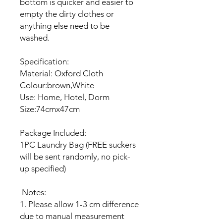
bottom is quicker and easier to
empty the dirty clothes or
anything else need to be
washed.
Specification:
Material: Oxford Cloth
Colour:brown,White
Use: Home, Hotel, Dorm
Size:74cmx47cm
Package Included:
1PC Laundry Bag (FREE suckers
will be sent randomly, no pick-
up specified)
Notes:
1. Please allow 1-3 cm difference
due to manual measurement