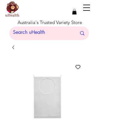
Australia's Trusted Variety Store