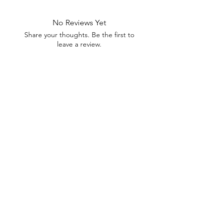
No Reviews Yet
Share your thoughts. Be the first to
leave a review.
Leave a Review
U Health are Australia’s Thrift
Superstore with Bargain Buys
Your Aussie Variety Store offering Gadgets and heaps of Bargain
Buys. After a Thrift Superstore, or 2 dollar shop near me? uHealth has
you covered. Forget op shops near me browse our comprehensive
store.
uHealth offers FREE Shipping on All
Orders
(No minimum purchase required). We ship
Australia Wide via Aus Post. We ship within 24 Hours of
Payment.