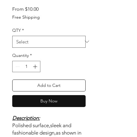
Sale Price
From
$10.00
Free Shipping
QTY
*
Quantity
*
Add to Cart
Buy Now
Description:
Polished surface,sleek and
fashionable design,as shown in