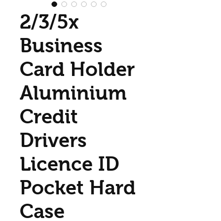
2/3/5x
Business
Card Holder
Aluminium
Credit
Drivers
Licence ID
Pocket Hard
Case