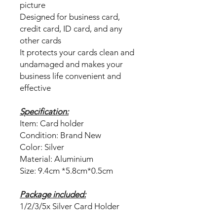
picture
Designed for business card,
credit card, ID card, and any
other cards
It protects your cards clean and
undamaged and makes your
business life convenient and
effective
Specification:
Item: Card holder
Condition: Brand New
Color: Silver
Material: Aluminium
Size: 9.4cm *5.8cm*0.5cm
Package included:
1/2/3/5x Silver Card Holder