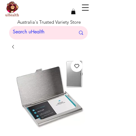
Australia's Trusted Variety Store