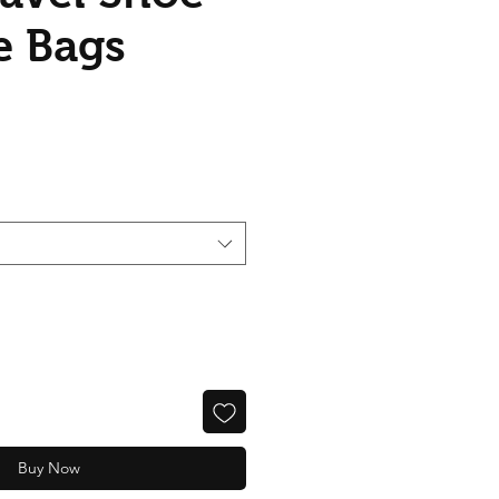
e Bags
ice
Buy Now