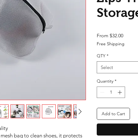
Storag
Sale Pr
From
$32.00
Free Shipping
QTY
*
Select
Quantity
*
Add to Cart
lity
mesh bag to clean shoes, it protects