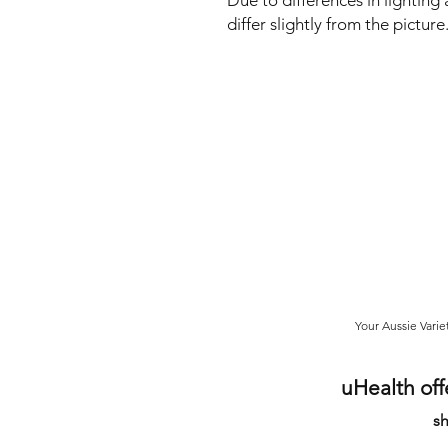
Due to differences in lighting
differ slightly from the pictu
Your Aussie Varie
uHealth off
sh