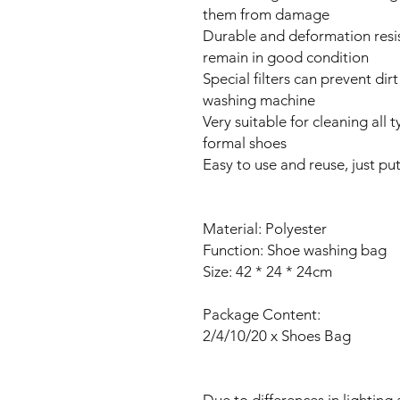
them from damage
Durable and deformation resis
remain in good condition
Special filters can prevent di
washing machine
Very suitable for cleaning all 
formal shoes
Easy to use and reuse, just pu
Material: Polyester
Function: Shoe washing bag
Size: 42 * 24 * 24cm
Package Content:
2/4/10/20 x Shoes Bag