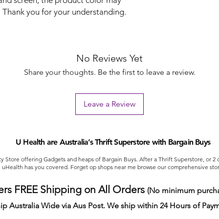
 and screen, the product color may
re. Thank you for your understanding.
No Reviews Yet
Share your thoughts. Be the first to leave a review.
Leave a Review
U Health are Australia’s Thrift Superstore with Bargain Buys
ty Store offering Gadgets and heaps of Bargain Buys. After a Thrift Superstore, or 2
uHealth has you covered. Forget op shops near me browse our comprehensive stor
ers FREE Shipping on All Orders
(No minimum purcha
ip Australia Wide via Aus Post. We ship within 24 Hours of Pay