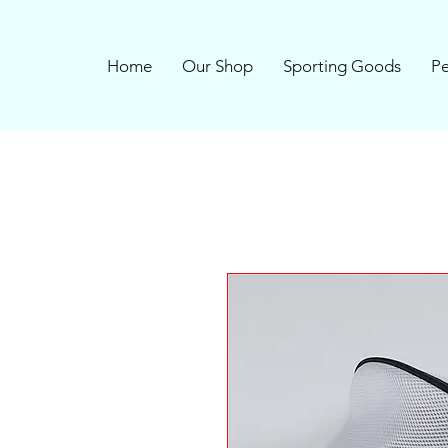
Home
Our Shop
Sporting Goods
Pe