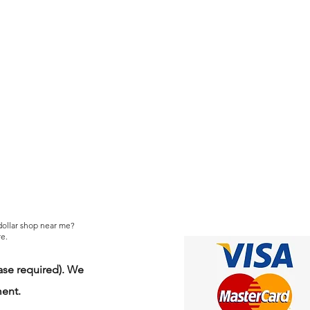
 dollar shop near me?
e.
se required). We
ment.