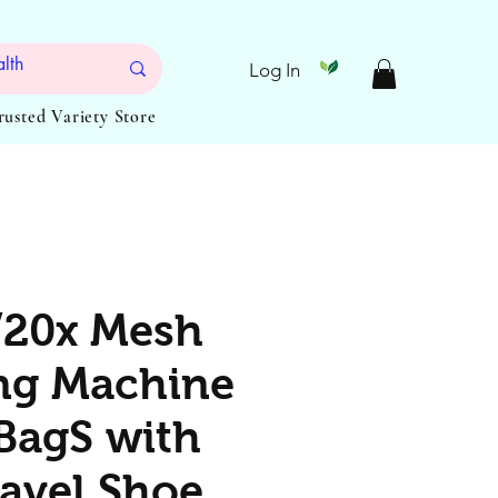
Log In
Trusted Variety Store
/20x Mesh
ng Machine
BagS with
ravel Shoe