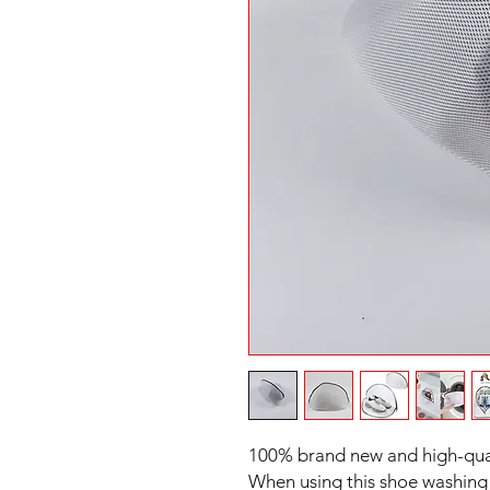
100% brand new and high-qua
When using this shoe washing 