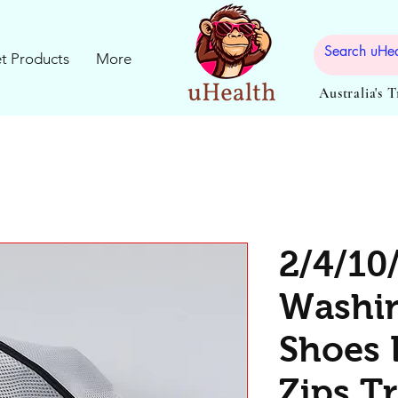
t Products
More
Australia's 
2/4/10
Washi
Shoes 
Zips T