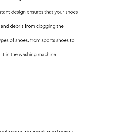
tant design ensures that your shoes
rt and debris from clogging the
types of shoes, from sports shoes to
t it in the washing machine