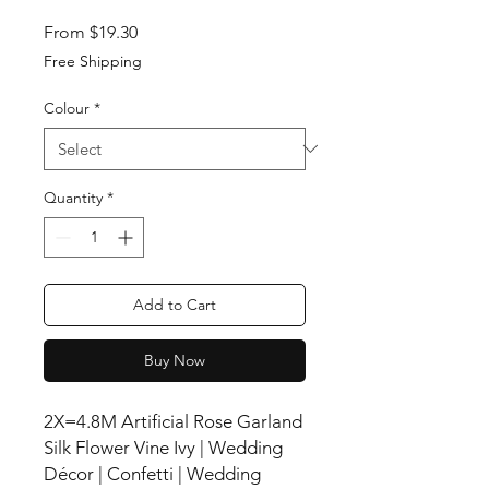
Sale Price
From
$19.30
Free Shipping
Colour
*
Quantity
*
Add to Cart
Buy Now
2X=4.8M Artificial Rose Garland
Silk Flower Vine Ivy | Wedding
Décor | Confetti | Wedding