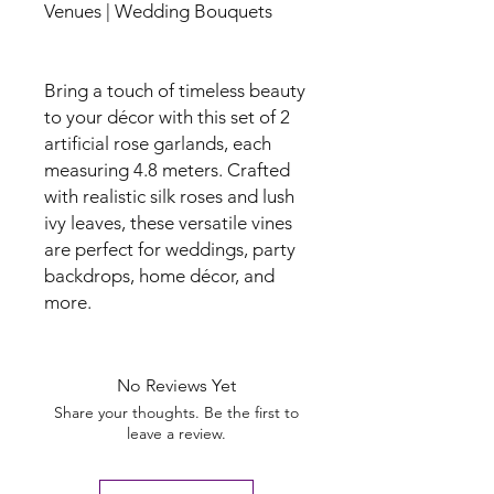
Venues | Wedding Bouquets
Bring a touch of timeless beauty
to your décor with this set of 2
artificial rose garlands, each
measuring 4.8 meters. Crafted
with realistic silk roses and lush
ivy leaves, these versatile vines
are perfect for weddings, party
backdrops, home décor, and
more.
No Reviews Yet
Share your thoughts. Be the first to
leave a review.