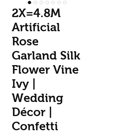
2X=4.8M
Artificial
Rose
Garland Silk
Flower Vine
Ivy |
Wedding
Décor |
Confetti