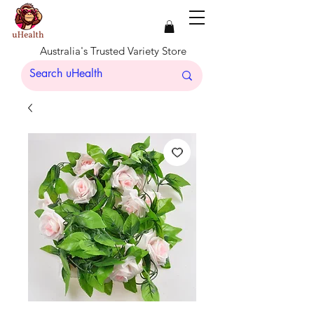
Australia's Trusted Variety Store