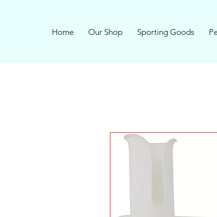
Home
Our Shop
Sporting Goods
Pe