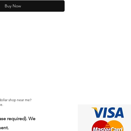
Buy Now
 dollar shop near me?
e.
se required). We
ment.