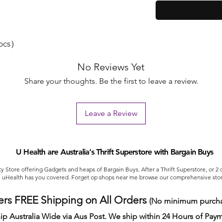
4pcs）
No Reviews Yet
Share your thoughts. Be the first to leave a review.
Leave a Review
U Health are Australia’s Thrift Superstore with Bargain Buys
ty Store offering Gadgets and heaps of Bargain Buys. After a Thrift Superstore, or 2
uHealth has you covered. Forget op shops near me browse our comprehensive stor
ers FREE Shipping on All Orders
(No minimum purcha
ip Australia Wide via Aus Post. We ship within 24 Hours of Pay