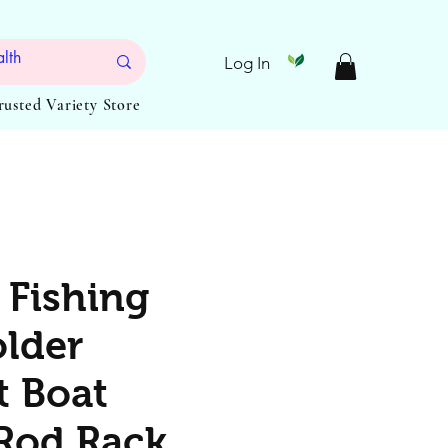
Log In
Trusted Variety Store
 Fishing
lder
t Boat
Rod Rack