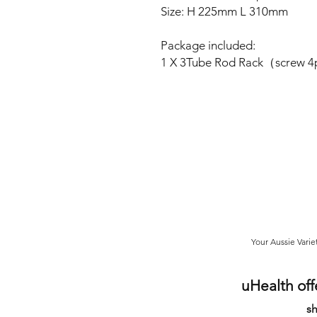
Size: H 225mm L 310mm
Package included:
1 X 3Tube Rod Rack（screw 
Your Aussie Varie
uHealth off
sh