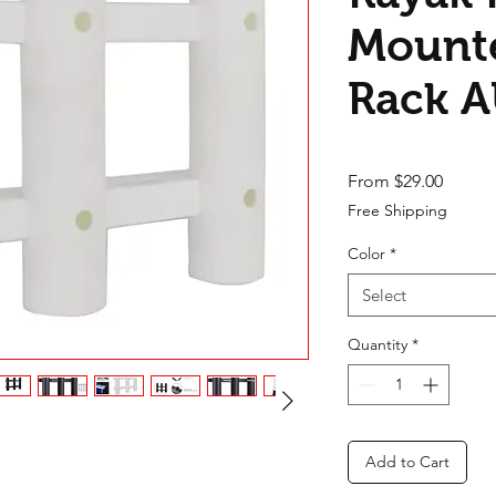
Mounte
Rack 
Sale Pr
From
$29.00
Free Shipping
Color
*
Select
Quantity
*
Add to Cart