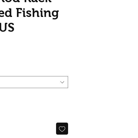
d Fishing
AUS
ice