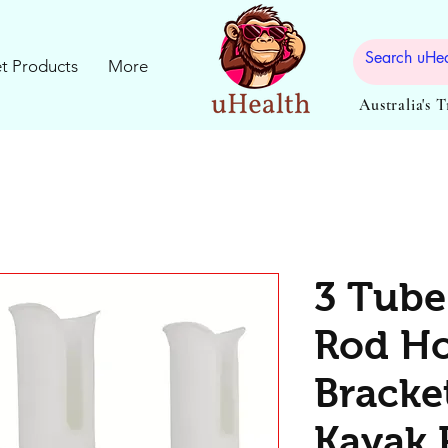
t Products
More
Australia's 
3 Tube
Rod Ho
Bracke
Kayak 