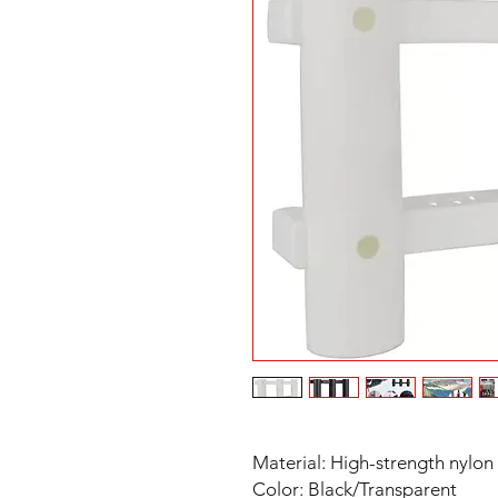
Material: High-strength nylon
Color: Black/Transparent