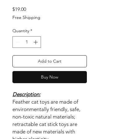
Price
$19.00
Free Shipping
Quantity
*
Add to Cart
Buy Now
Description:
Feather cat toys are made of
environmentally friendly, safe,
non-toxic natural materials;
retractable cat stick toys are
made of new materials with
higher elasticity.