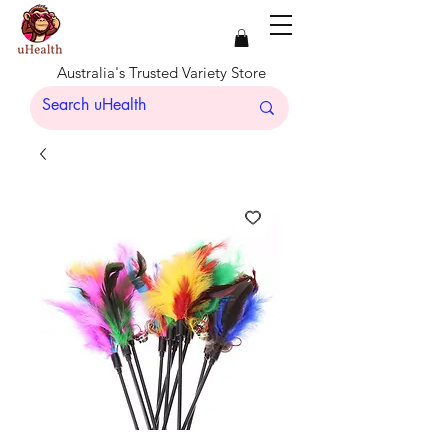
Australia's Trusted Variety Store