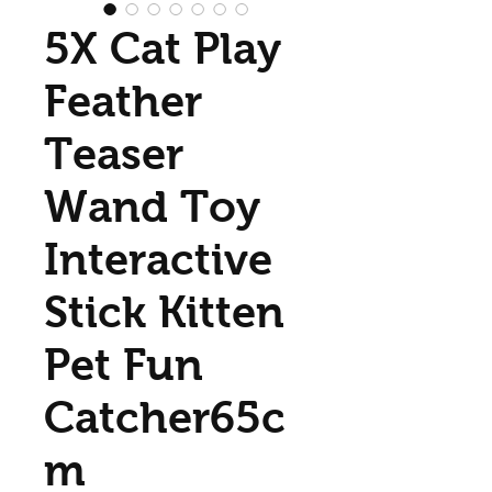
5X Cat Play
Feather
Teaser
Wand Toy
Interactive
Stick Kitten
Pet Fun
Catcher65c
m