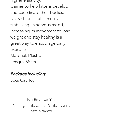
Games to help kittens develop
and coordinate their bodies.
Unleashing a cat's energy,
stabilizing its nervous mood,
increasing its movement to lose
weight and stay healthy is a
great way to encourage daily
exercise.
Material: Plastic
Length: 65cm
Package including:
5pcs Cat Toy
No Reviews Yet
Share your thoughts. Be the first to
leave a review.