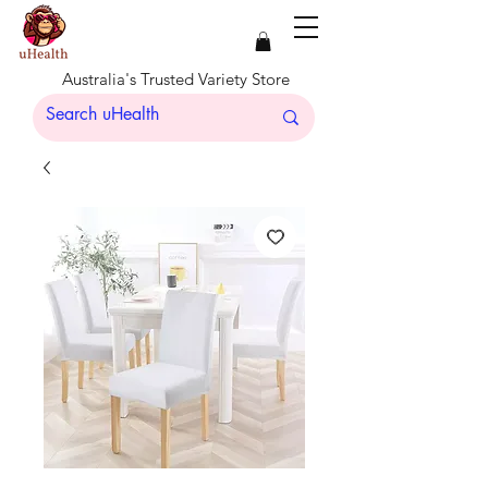
Australia's Trusted Variety Store