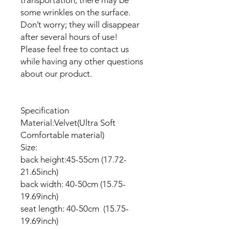
some wrinkles on the surface.
Don’t worry; they will disappear
after several hours of use!
Please feel free to contact us
while having any other questions
about our product.
Specification
Material:Velvet(Ultra Soft
Comfortable material)
Size:
back height:45-55cm (17.72-
21.65inch)
back width: 40-50cm (15.75-
19.69inch)
seat length: 40-50cm (15.75-
19.69inch)