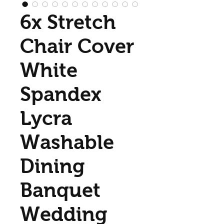
6x Stretch
Chair Cover
White
Spandex
Lycra
Washable
Dining
Banquet
Wedding