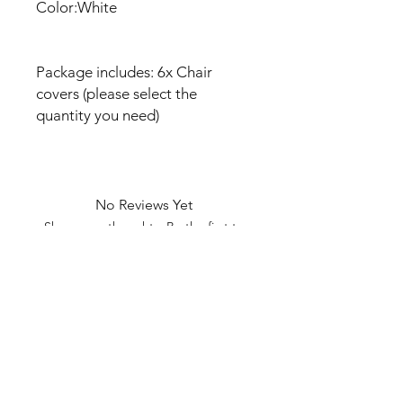
Color:White
Package includes: 6x Chair
covers (please select the
quantity you need)
No Reviews Yet
Share your thoughts. Be the first to
leave a review.
Leave a Review
U Health are Australia’s Thrift
Superstore with Bargain Buys
Your Aussie Variety Store offering Gadgets and heaps of Bargain