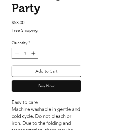
Party
Price
$53.00
Free Shipping
Quantity
*
Add to Cart
Buy Now
Easy to care
Machine washable in gentle and
cold cycle. Do not bleach or
iron. Due to the folding and
transportation, there may be