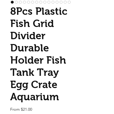
8Pcs Plastic
Fish Grid
Divider
Durable
Holder Fish
Tank Tray
Egg Crate
Aquarium
Sale Price
From
$21.00