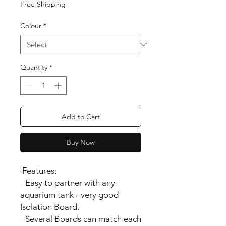
Free Shipping
Colour
*
Quantity
*
Add to Cart
Buy Now
Features:
- Easy to partner with any
aquarium tank - very good
Isolation Board.
- Several Boards can match each