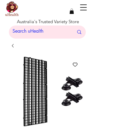
Australia's Trusted Variety Store