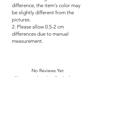
difference, the item's color may
be slightly different from the
pictures.
2. Please allow 0.5-2 cm
differences due to manual
measurement.
No Reviews Yet
Share your thoughts. Be the first to
leave a review.
Leave a Review
U Health are Australia’s Thrift
Superstore with Bargain Buys