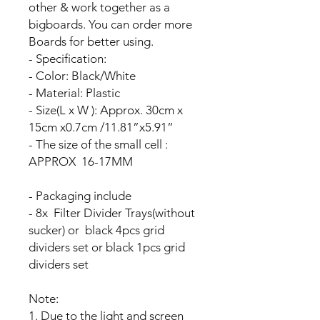
other & work together as a
bigboards. You can order more
Boards for better using.
- Specification:
- Color: Black/White
- Material: Plastic
- Size(L x W ): Approx. 30cm x
15cm x0.7cm /11.81”x5.91”
- The size of the small cell :
APPROX 16-17MM
- Packaging include
- 8x Filter Divider Trays(without
sucker) or black 4pcs grid
dividers set or black 1pcs grid
dividers set
Note:
1. Due to the light and screen