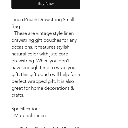
Buy Now
Linen Pouch Drawstring Small
Bag
- These are vintage style linen
drawstring gift pouches for any
occasions. It features stylish
natural color with jute cord
drawstring. When you don't
have enough time to wrap your
gift, this gift pouch will help for a
perfect wrapped gift. It is also
great for home decorations &
crafts.
Specification:
- Material: Linen
-