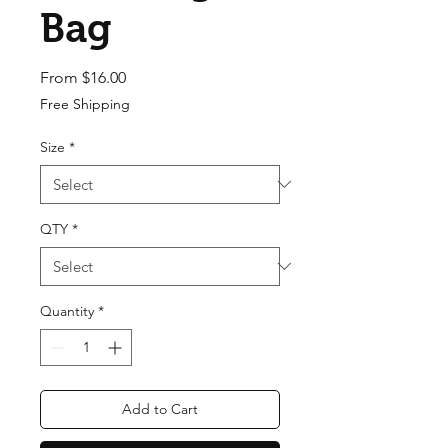
Bag
Sale Price
From
$16.00
Free Shipping
Size
*
QTY
*
Quantity
*
Add to Cart