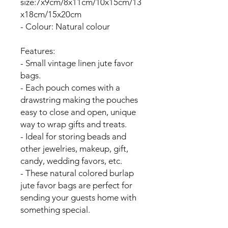
size:7x9cm/8x11cm/10x15cm/13
x18cm/15x20cm
- Colour: Natural colour
Features:
- Small vintage linen jute favor
bags.
- Each pouch comes with a
drawstring making the pouches
easy to close and open, unique
way to wrap gifts and treats.
- Ideal for storing beads and
other jewelries, makeup, gift,
candy, wedding favors, etc.
- These natural colored burlap
jute favor bags are perfect for
sending your guests home with
something special.