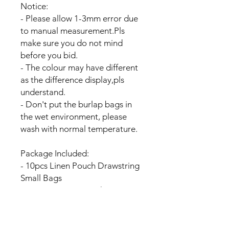
Notice:
- Please allow 1-3mm error due
to manual measurement.Pls
make sure you do not mind
before you bid.
- The colour may have different
as the difference display,pls
understand.
- Don't put the burlap bags in
the wet environment, please
wash with normal temperature.
Package Included:
- 10pcs Linen Pouch Drawstring
Small Bags
OR 20pcs Linen Pouch
Drawstring Small Bags
OR 40pcs Linen Pouch
Drawstring Small Bags