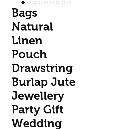
Bags
Natural
Linen
Pouch
Drawstring
Burlap Jute
Jewellery
Party Gift
Wedding