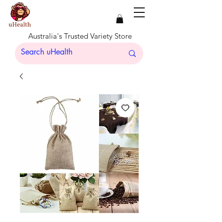
Australia's Trusted Variety Store