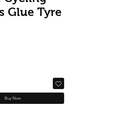
s Glue Tyre
Buy Now