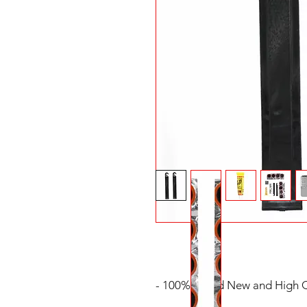
- 100% Brand New and High Q