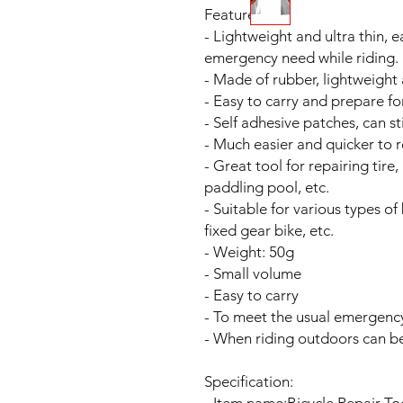
Features:
- Lightweight and ultra thin, 
emergency need while riding.
- Made of rubber, lightweight 
- Easy to carry and prepare f
- Self adhesive patches, can st
- Much easier and quicker to r
- Great tool for repairing tire,
paddling pool, etc.
- Suitable for various types of
fixed gear bike, etc.
- Weight: 50g
- Small volume
- Easy to carry
- To meet the usual emergency
- When riding outdoors can be 
Specification: