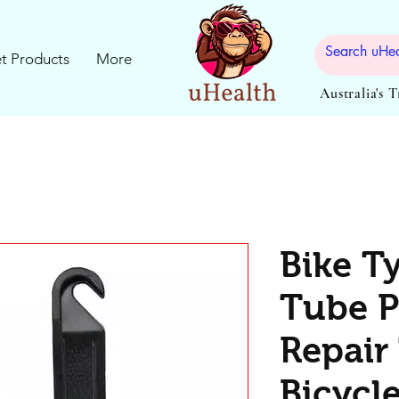
t Products
More
Australia's 
Bike Ty
Tube P
Repair 
Bicycl