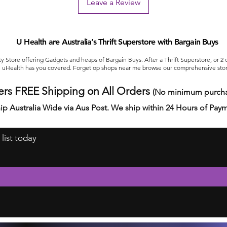
Leave a Review
U Health are Australia’s Thrift Superstore with Bargain Buys
ty Store offering Gadgets and heaps of Bargain Buys. After a Thrift Superstore, or 2
uHealth has you covered. Forget op shops near me browse our comprehensive stor
ers FREE Shipping on All Orders
(No minimum purcha
ip Australia Wide via Aus Post. We ship within 24 Hours of Pay
 list today