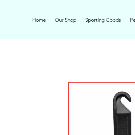
Home
Our Shop
Sporting Goods
Pe