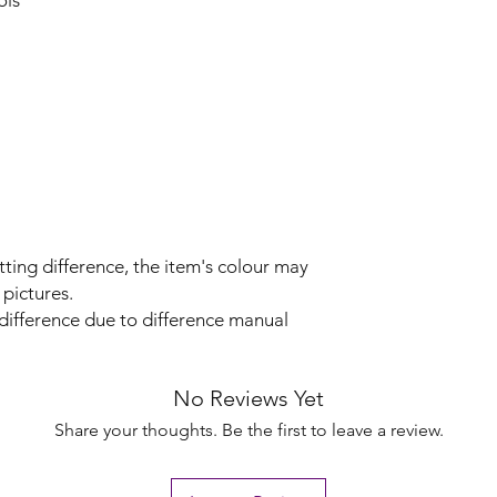
ols
tting difference, the item's colour may
 pictures.
 difference due to difference manual
No Reviews Yet
Share your thoughts. Be the first to leave a review.