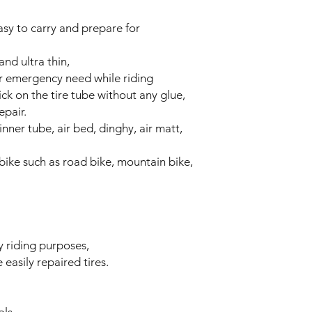
easy to carry and prepare for
and ultra thin,
or emergency need while riding
ick on the tire tube without any glue,
epair.
 inner tube, air bed, dinghy, air matt,
 bike such as road bike, mountain bike,
 riding purposes,
easily repaired tires.