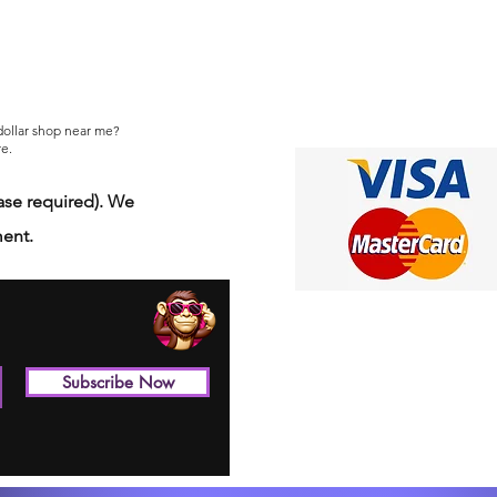
 dollar shop near me?
e.
se required). We
ment.
Subscribe Now