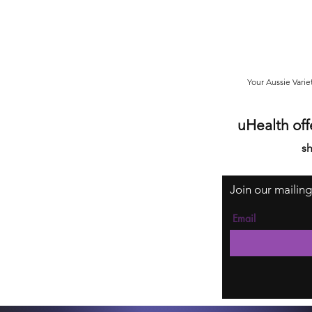
Your Aussie Varie
uHealth off
sh
Join our mailing
Email