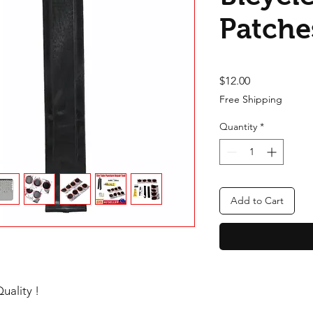
Patche
Price
$12.00
Free Shipping
Quantity
*
Add to Cart
uality !