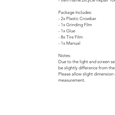
- Item name:Bicycle Repair To
Package Includes:
- 2x Plastic Crowbar
- 1x Grinding Film
- 1x Glue
- 8x Tire Film
- 1x Manual
Notes:
Due to the light and screen se
be slightly difference from the
Please allow slight dimension
measurement.