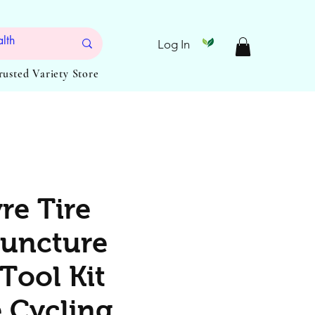
Log In
Trusted Variety Store
re Tire
uncture
Tool Kit
e Cycling