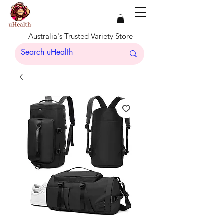
Australia's Trusted Variety Store