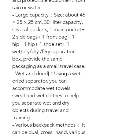
rain or water.
- Large capacity：Size: about 46
× 25 × 25 cm, 30 -liter capacity,
several pockets, 1 main pocket+
2 side bags+ 1 front bag+ 1
hip+ 1 hip+ 1 shoe set+ 1
wet/dry/dry /Dry separation
box, provide the same
packaging as a small travel case.
- Wet and dried]：Using a wet -
dried separator, you can
accommodate wet towels,
sweat and wet clothes to help
you separate wet and dry
objects during travel and
training.
- Various backpack methods： It
can be dual, cross -hand, various