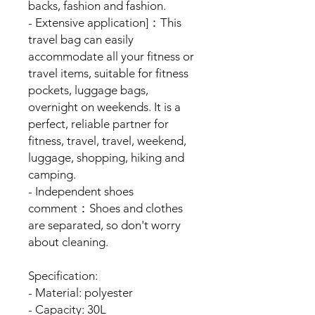
backs, fashion and fashion.
- Extensive application]：This
travel bag can easily
accommodate all your fitness or
travel items, suitable for fitness
pockets, luggage bags,
overnight on weekends. It is a
perfect, reliable partner for
fitness, travel, travel, weekend,
luggage, shopping, hiking and
camping.
- Independent shoes
comment：Shoes and clothes
are separated, so don't worry
about cleaning.
Specification:
- Material: polyester
- Capacity: 30L