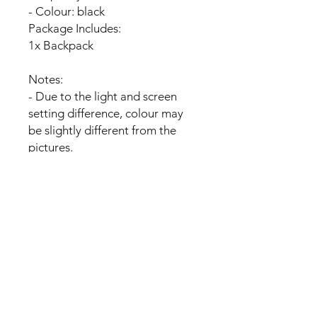
- Colour: black
Package Includes:
1x Backpack
Notes:
- Due to the light and screen
setting difference, colour may
be slightly different from the
pictures.
- Please allow slight dimension
difference due to manual
measurement
No Reviews Yet
Share your thoughts. Be the first to
leave a review.