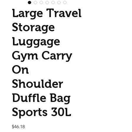
Large Travel
Storage
Luggage
Gym Carry
On
Shoulder
Duffle Bag
Sports 30L
Price
$46.18