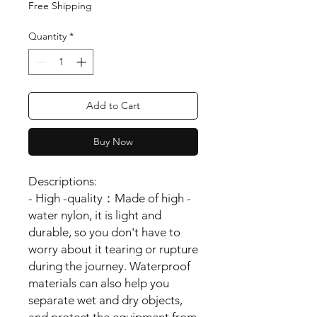
Free Shipping
Quantity
*
Add to Cart
Buy Now
Descriptions:
- High -quality：Made of high -
water nylon, it is light and
durable, so you don't have to
worry about it tearing or rupture
during the journey. Waterproof
materials can also help you
separate wet and dry objects,
and protect the equipment from