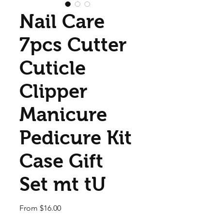
Nail Care
7pcs Cutter
Cuticle
Clipper
Manicure
Pedicure Kit
Case Gift
Set mt tU
Sale Price
From
$16.00