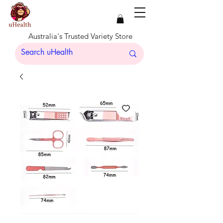
Australia's Trusted Variety Store