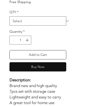
Free Shipping
QTY
*
Quantity
*
Add to Cart
Buy Now
Description:
Brand new and high quality
7pcs set wtih storage case
Lightweight and easy to carry
A great tool for home use