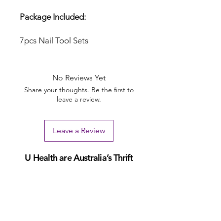
Package Included:
7pcs Nail Tool Sets
No Reviews Yet
Share your thoughts. Be the first to
leave a review.
Leave a Review
U Health are Australia’s Thrift
Superstore with Bargain Buys
Your Aussie Variety Store offering Gadgets and heaps of Bargain
Buys. After a Thrift Superstore, or 2 dollar shop near me? uHealth has
you covered. Forget op shops near me browse our comprehensive
store.
uHealth offers FREE Shipping on All