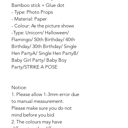
Bamboo stick + Glue dot
- Type: Photo Props
- Material: Paper
- Colour: As the picture shows
-Type: Unicorn/ Halloween/
Flamingo/ 50th Birthday/ 40th
Birthday/ 30th Birthday/ Single
Hen PartyA/ Single Hen PartyB/
Baby Girl Party/ Baby Boy
Party/STRIKE A POSE
Notice:
1. Please allow 1-3mm error due
to manual measurement.
Please make sure you do not
mind before you bid
2. The colours may have