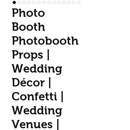
Photo
Booth
Photobooth
Props |
Wedding
Décor |
Confetti |
Wedding
Venues |