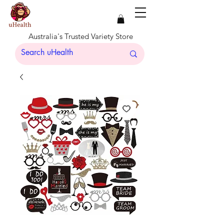
Australia's Trusted Variety Store