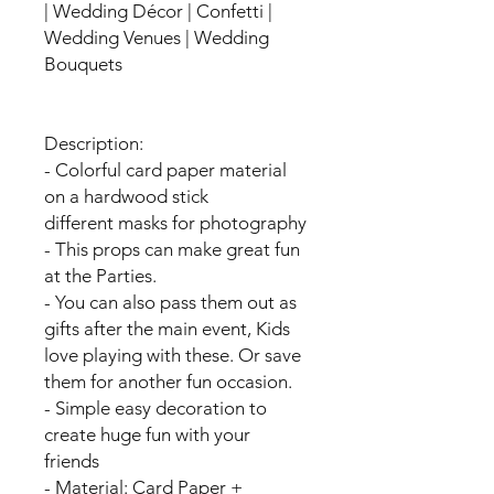
| Wedding Décor | Confetti |
Wedding Venues | Wedding
Bouquets
Description:
- Colorful card paper material
on a hardwood stick
different masks for photography
- This props can make great fun
at the Parties.
- You can also pass them out as
gifts after the main event, Kids
love playing with these. Or save
them for another fun occasion.
- Simple easy decoration to
create huge fun with your
friends
- Material: Card Paper +