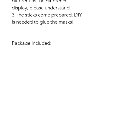
different as the difference
display, please understand
3.The sticks come prepared. DIY
is needed to glue the masks!
Package Included:
- 1 set of Photo Booth Props
(Unique Design, paste tools)
No Reviews Yet
Share your thoughts. Be the first to
leave a review.
Leave a Review
U Health are Australia’s Thrift