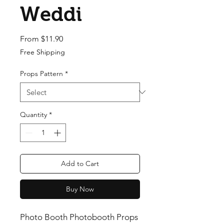
Weddi
Sale Price
From
$11.90
Free Shipping
Props Pattern
*
Quantity
*
Add to Cart
Buy Now
Photo Booth Photobooth Props