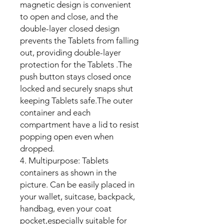
magnetic design is convenient
to open and close, and the
double-layer closed design
prevents the Tablets from falling
out, providing double-layer
protection for the Tablets .The
push button stays closed once
locked and securely snaps shut
keeping Tablets safe.The outer
container and each
compartment have a lid to resist
popping open even when
dropped.
4. Multipurpose: Tablets
containers as shown in the
picture. Can be easily placed in
your wallet, suitcase, backpack,
handbag, even your coat
pocket,especially suitable for