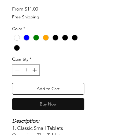
Sale Price
From
$11.00
Free Shipping
Color
*
Quantity
*
Add to Cart
Buy Now
Description:
1. Classic Small Tablets