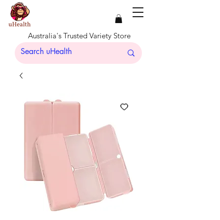
Australia's Trusted Variety Store