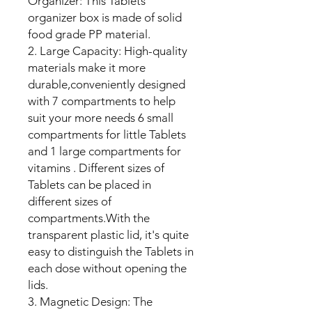
Organizer: This Tablets
organizer box is made of solid
food grade PP material.
2. Large Capacity: High-quality
materials make it more
durable,conveniently designed
with 7 compartments to help
suit your more needs 6 small
compartments for little Tablets
and 1 large compartments for
vitamins . Different sizes of
Tablets can be placed in
different sizes of
compartments.With the
transparent plastic lid, it's quite
easy to distinguish the Tablets in
each dose without opening the
lids.
3. Magnetic Design: The