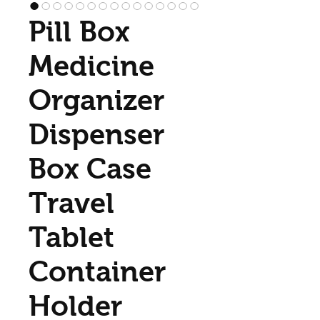
Pill Box
Medicine
Organizer
Dispenser
Box Case
Travel
Tablet
Container
Holder