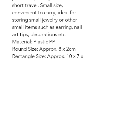
short travel. Small size,
convenient to carry, ideal for
storing small jewelry or other
small items such as earring, nail
art tips, decorations etc.
Material: Plastic PP
Round Size: Approx. 8 x 2cm
Rectangle Size: Approx. 10 x 7 x
2.5cm
Package including:
1x Pill Case
No Reviews Yet
Share your thoughts. Be the first to
leave a review.
Leave a Review