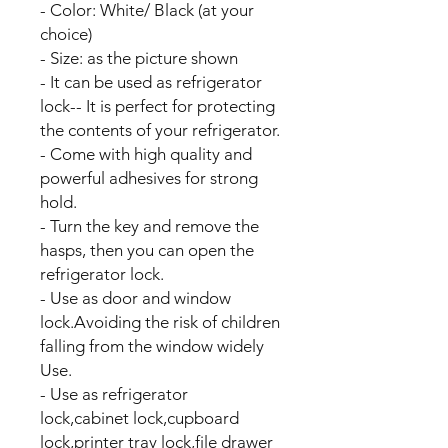
- Color: White/ Black (at your
choice)
- Size: as the picture shown
- It can be used as refrigerator
lock-- It is perfect for protecting
the contents of your refrigerator.
- Come with high quality and
powerful adhesives for strong
hold.
- Turn the key and remove the
hasps, then you can open the
refrigerator lock.
- Use as door and window
lock.Avoiding the risk of children
falling from the window widely
Use.
- Use as refrigerator
lock,cabinet lock,cupboard
lock,printer tray lock,file drawer