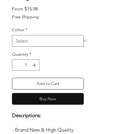
Sale Price
From
$15.98
Free Shipping
Colour
*
Quantity
*
Add to Cart
Buy Now
Descriptions:
- Brand New & High Quality