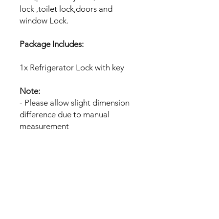
lock ,toilet lock,doors and
window Lock.
Package Includes:
1x Refrigerator Lock with key
Note:
- Please allow slight dimension
difference due to manual
measurement
No Reviews Yet
Share your thoughts. Be the first to
leave a review.
Leave a Review