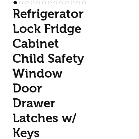
Refrigerator
Lock Fridge
Cabinet
Child Safety
Window
Door
Drawer
Latches w/
Keys