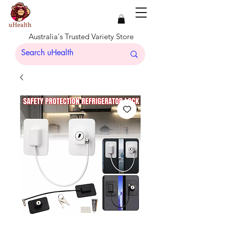
Australia's Trusted Variety Store