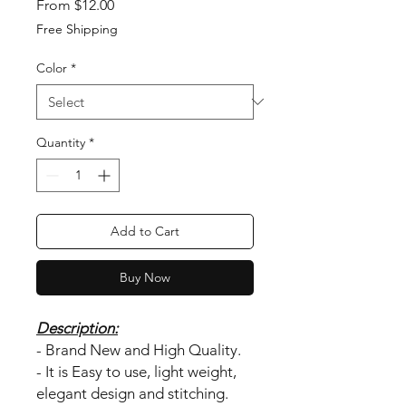
Sale Price
From
$12.00
Free Shipping
Color
*
Quantity
*
Add to Cart
Buy Now
Description:
- Brand New and High Quality.
- It is Easy to use, light weight,
elegant design and stitching.