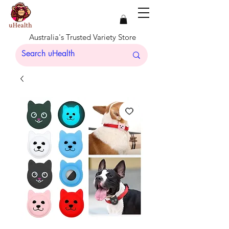
Australia's Trusted Variety Store