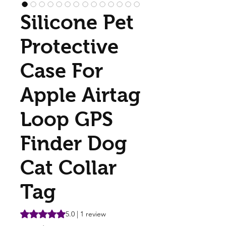
Silicone Pet
Protective
Case For
Apple Airtag
Loop GPS
Finder Dog
Cat Collar
Tag
Rating is 5.0 out of five stars based on 1 review
5.0 | 1 review