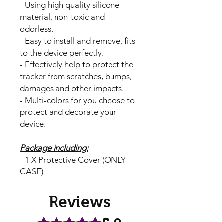
- Using high quality silicone
material, non-toxic and
odorless.
- Easy to install and remove, fits
to the device perfectly.
- Effectively help to protect the
tracker from scratches, bumps,
damages and other impacts.
- Multi-colors for you choose to
protect and decorate your
device.
Package including:
- 1 X Protective Cover (ONLY
CASE)
Reviews
Rated 5 out of 5 stars.