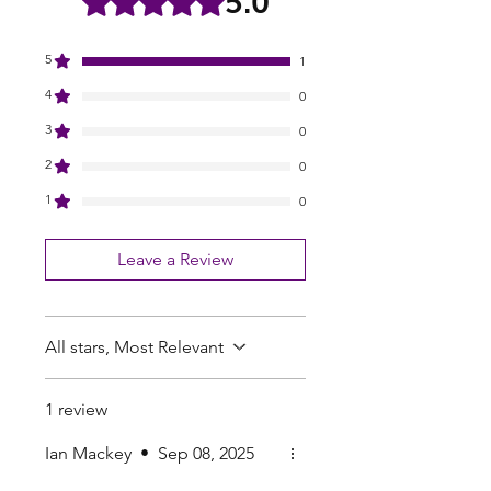
5.0
5
1
4
0
3
0
2
0
1
0
Leave a Review
All stars, Most Relevant
1 review
Ian Mackey
•
Sep 08, 2025
Rated 5 out of 5 stars.