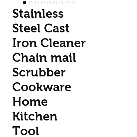
Stainless
Steel Cast
Iron Cleaner
Chain mail
Scrubber
Cookware
Home
Kitchen
Tool