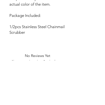
actual color of the item.
Package Included:
1/2pcs Stainless Steel Chainmail
Scrubber
No Reviews Yet
Share your thoughts. Be the first to
leave a review.
Leave a Review
U Health are Australia’s Thrift
Superstore with Bargain Buys