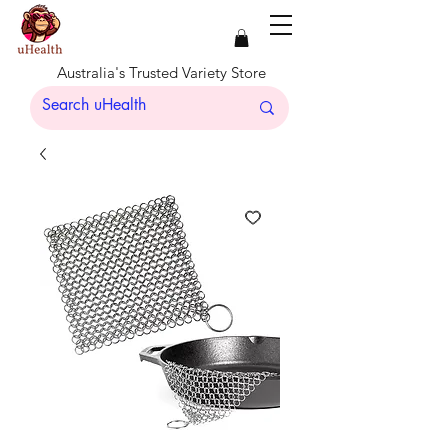
Australia's Trusted Variety Store