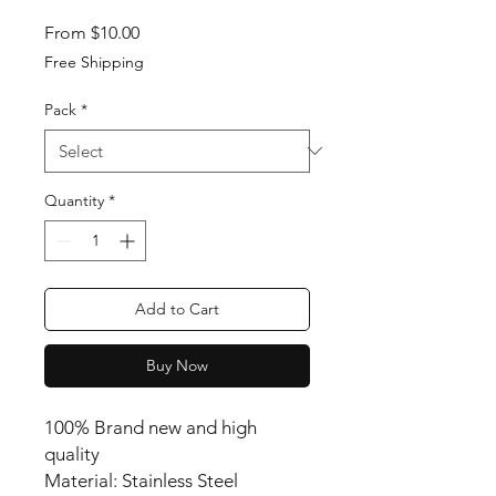
Sale Price
From
$10.00
Free Shipping
Pack
*
Quantity
*
Add to Cart
Buy Now
100% Brand new and high
quality
Material: Stainless Steel