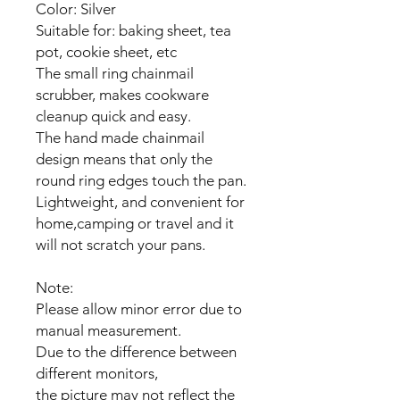
Color: Silver
Suitable for: baking sheet, tea
pot, cookie sheet, etc
The small ring chainmail
scrubber, makes cookware
cleanup quick and easy.
The hand made chainmail
design means that only the
round ring edges touch the pan.
Lightweight, and convenient for
home,camping or travel and it
will not scratch your pans.
Note:
Please allow minor error due to
manual measurement.
Due to the difference between
different monitors,
the picture may not reflect the