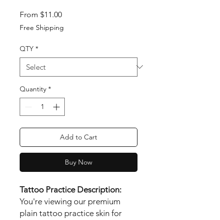
Sale Price
From
$11.00
Free Shipping
QTY
*
Quantity
*
Add to Cart
Buy Now
Tattoo Practice Description:
You're viewing our premium
plain tattoo practice skin for