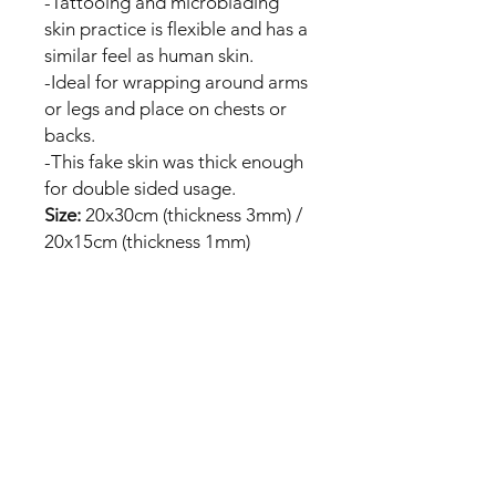
-Tattooing and microblading
skin practice is flexible and has a
similar feel as human skin.
-Ideal for wrapping around arms
or legs and place on chests or
backs.
-This fake skin was thick enough
for double sided usage.
Size:
20x30cm (thickness 3mm) /
20x15cm (thickness 1mm)
Package included:
1/3/5/10/25pcs * Blank Tattoo
Practice Skin
No Reviews Yet
Share your thoughts. Be the first to
leave a review.