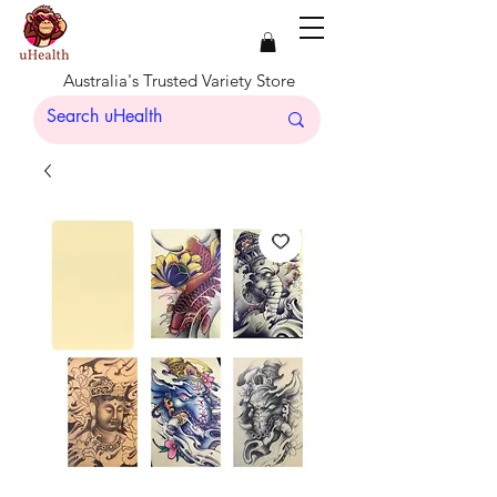
Australia's Trusted Variety Store