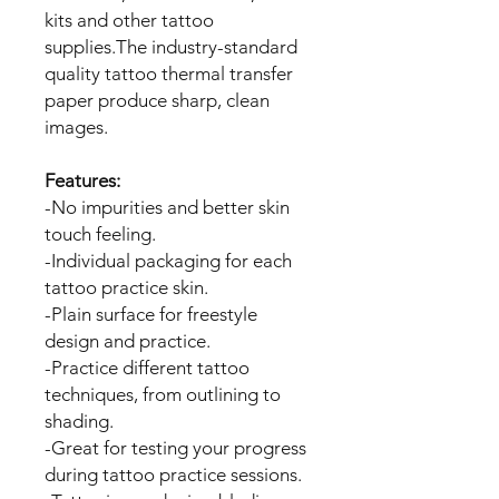
kits and other tattoo
supplies.The industry-standard
quality tattoo thermal transfer
paper produce sharp, clean
images.
Features:
-No impurities and better skin
touch feeling.
-Individual packaging for each
tattoo practice skin.
-Plain surface for freestyle
design and practice.
-Practice different tattoo
techniques, from outlining to
shading.
-Great for testing your progress
during tattoo practice sessions.