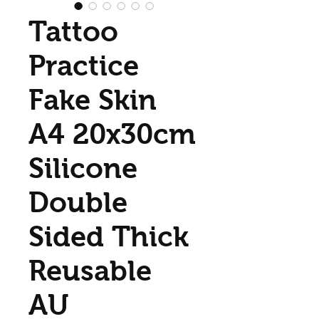
Tattoo
Practice
Fake Skin
A4 20x30cm
Silicone
Double
Sided Thick
Reusable
AU