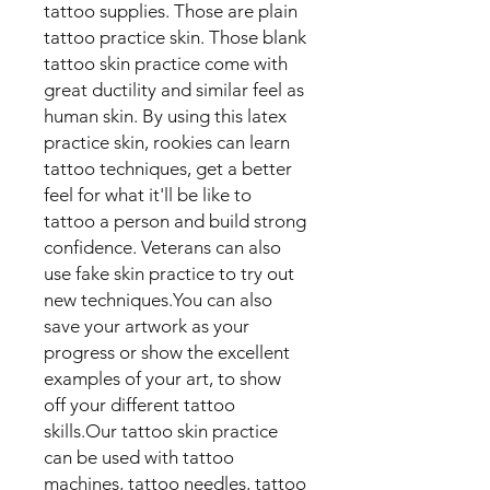
tattoo supplies. Those are plain
tattoo practice skin. Those blank
tattoo skin practice come with
great ductility and similar feel as
human skin. By using this latex
practice skin, rookies can learn
tattoo techniques, get a better
feel for what it'll be like to
tattoo a person and build strong
confidence. Veterans can also
use fake skin practice to try out
new techniques.You can also
save your artwork as your
progress or show the excellent
examples of your art, to show
off your different tattoo
skills.Our tattoo skin practice
can be used with tattoo
machines, tattoo needles, tattoo