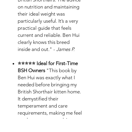
on nutrition and maintaining
their ideal weight was
particularly useful. It’s a very
practical guide that feels
current and reliable. Ben Hui
clearly knows this breed
inside and out." -
James P.
⭐⭐⭐⭐⭐ Ideal for First-Time
BSH Owners
"This book by
Ben Hui was exactly what I
needed before bringing my
British Shorthair kitten home.
It demystified their
temperament and care
requirements, making me feel
much more prepared. I
especially liked the tips on