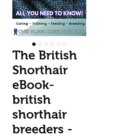
The British
Shorthair
eBook-
british
shorthair
breeders -