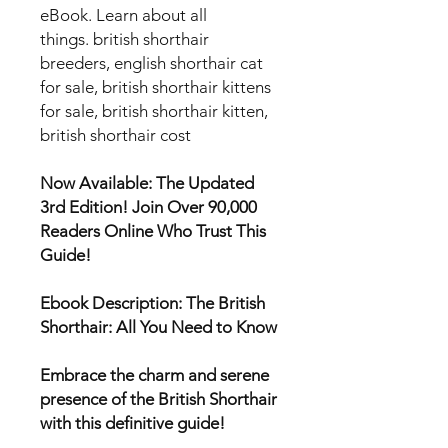
eBook. Learn about all
things. british shorthair
breeders, english shorthair cat
for sale, british shorthair kittens
for sale, british shorthair kitten,
british shorthair cost
Now Available: The Updated
3rd Edition! Join Over 90,000
Readers Online Who Trust This
Guide!
Ebook Description: The British
Shorthair: All You Need to Know
Embrace the charm and serene
presence of the British Shorthair
with this definitive guide!