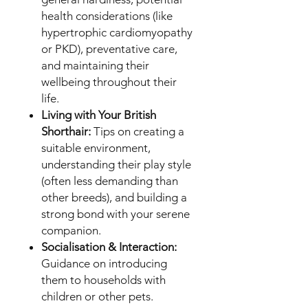
health considerations (like
hypertrophic cardiomyopathy
or PKD), preventative care,
and maintaining their
wellbeing throughout their
life.
Living with Your British
Shorthair:
Tips on creating a
suitable environment,
understanding their play style
(often less demanding than
other breeds), and building a
strong bond with your serene
companion.
Socialisation & Interaction:
Guidance on introducing
them to households with
children or other pets.