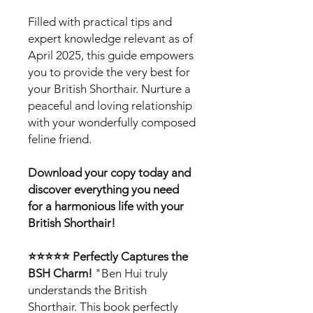
Filled with practical tips and
expert knowledge relevant as of
April 2025, this guide empowers
you to provide the very best for
your British Shorthair. Nurture a
peaceful and loving relationship
with your wonderfully composed
feline friend.
Download your copy today and
discover everything you need
for a harmonious life with your
British Shorthair!
⭐⭐⭐⭐⭐ Perfectly Captures the
BSH Charm!
"Ben Hui truly
understands the British
Shorthair. This book perfectly