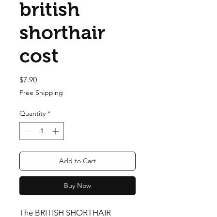
british
shorthair
cost
Price
$7.90
Free Shipping
Quantity
*
Add to Cart
Buy Now
The BRITISH SHORTHAIR