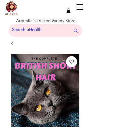
Australia's Trusted Variety Store