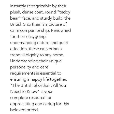
Instantly recognizable by their
plush, dense coat, round "teddy
bear" face, and sturdy build, the
British Shorthair is a picture of
calm companionship. Renowned
for their easygoing,
undemanding nature and quiet
affection, these cats bring a
tranquil dignity to any home.
Understanding their unique
personality and care
requirements is essential to
ensuring a happy life together.
"The British Shorthair: All You
Need to Know" is your
complete resource for
appreciating and caring for this
beloved breed.