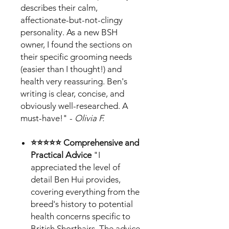
describes their calm,
affectionate-but-not-clingy
personality. As a new BSH
owner, I found the sections on
their specific grooming needs
(easier than I thought!) and
health very reassuring. Ben's
writing is clear, concise, and
obviously well-researched. A
must-have!" -
Olivia F.
⭐⭐⭐⭐⭐ Comprehensive and
Practical Advice
"I
appreciated the level of
detail Ben Hui provides,
covering everything from the
breed's history to potential
health concerns specific to
British Shorthairs. The advice