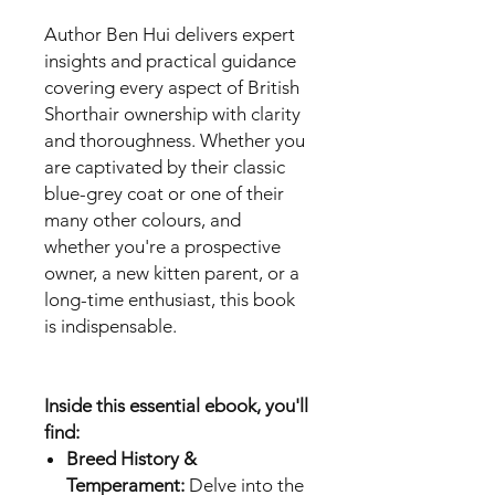
Author Ben Hui delivers expert
insights and practical guidance
covering every aspect of British
Shorthair ownership with clarity
and thoroughness. Whether you
are captivated by their classic
blue-grey coat or one of their
many other colours, and
whether you're a prospective
owner, a new kitten parent, or a
long-time enthusiast, this book
is indispensable.
Inside this essential ebook, you'll
find:
Breed History &
Temperament:
Delve into the