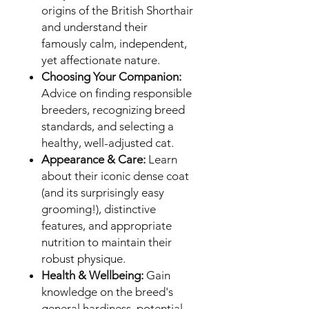
origins of the British Shorthair
and understand their
famously calm, independent,
yet affectionate nature.
Choosing Your Companion:
Advice on finding responsible
breeders, recognizing breed
standards, and selecting a
healthy, well-adjusted cat.
Appearance & Care:
Learn
about their iconic dense coat
(and its surprisingly easy
grooming!), distinctive
features, and appropriate
nutrition to maintain their
robust physique.
Health & Wellbeing:
Gain
knowledge on the breed's
general hardiness, potential