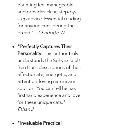
daunting feel manageable
and provides clear, step-by-
step advice. Essential reading
for anyone considering the
breed." -
Charlotte W.
"Perfectly Captures Their
Personality:
This author truly
understands the Sphynx soul!
Ben Hui's descriptions of their
affectionate, energetic, and
attention-loving nature are
spot-on. You can tell he has
firsthand experience and love
for these unique cats." -
Ethan J.
"Invaluable Practical
Guidance:
The sections on