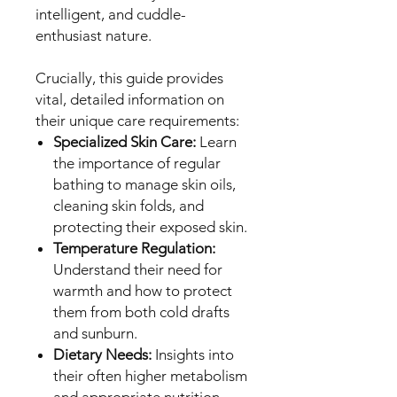
intelligent, and cuddle-
enthusiast nature.
Crucially, this guide provides
vital, detailed information on
their unique care requirements:
Specialized Skin Care:
Learn
the importance of regular
bathing to manage skin oils,
cleaning skin folds, and
protecting their exposed skin.
Temperature Regulation:
Understand their need for
warmth and how to protect
them from both cold drafts
and sunburn.
Dietary Needs:
Insights into
their often higher metabolism
and appropriate nutrition.