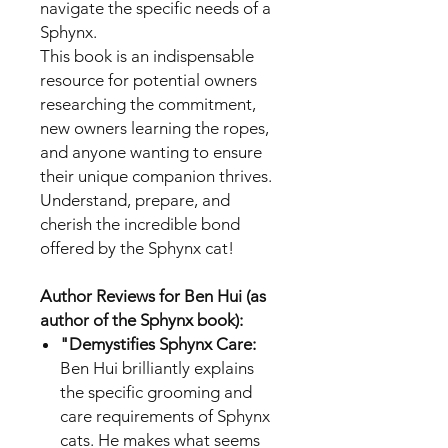
navigate the specific needs of a
Sphynx.
This book is an indispensable
resource for potential owners
researching the commitment,
new owners learning the ropes,
and anyone wanting to ensure
their unique companion thrives.
Understand, prepare, and
cherish the incredible bond
offered by the Sphynx cat!
Author Reviews for Ben Hui (as
author of the Sphynx book):
"Demystifies Sphynx Care:
Ben Hui brilliantly explains
the specific grooming and
care requirements of Sphynx
cats. He makes what seems