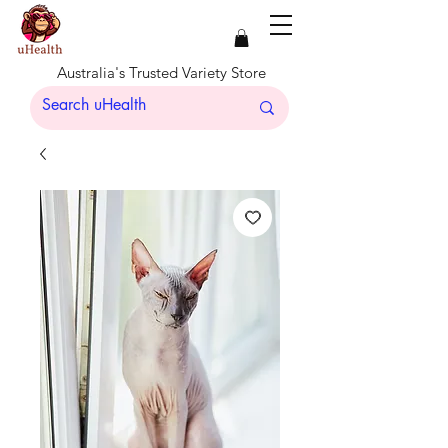
Australia's Trusted Variety Store