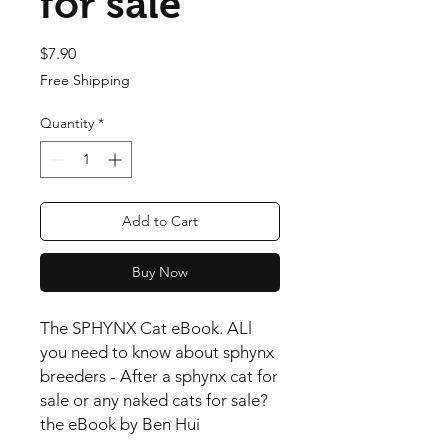
for sale
Price
$7.90
Free Shipping
Quantity
*
Add to Cart
Buy Now
The SPHYNX Cat eBook. ALl
you need to know about sphynx
breeders - After a sphynx cat for
sale or any naked cats for sale?
the eBook by Ben Hui