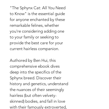
"The Sphynx Cat: All You Need
to Know" is the essential guide
for anyone enchanted by these
remarkable felines, whether
you're considering adding one
to your family or seeking to
provide the best care for your
current hairless companion.
Authored by Ben Hui, this
comprehensive ebook dives
deep into the specifics of the
Sphynx breed. Discover their
history and genetics, understand
the nuances of their seemingly
hairless (but often velvety-
skinned) bodies, and fall in love
with their famously extroverted,