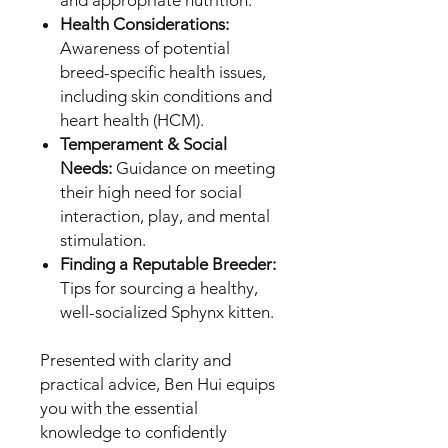
Health Considerations:
Awareness of potential
breed-specific health issues,
including skin conditions and
heart health (HCM).
Temperament & Social
Needs:
Guidance on meeting
their high need for social
interaction, play, and mental
stimulation.
Finding a Reputable Breeder:
Tips for sourcing a healthy,
well-socialized Sphynx kitten.
Presented with clarity and
practical advice, Ben Hui equips
you with the essential
knowledge to confidently