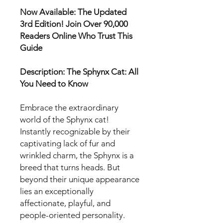
Now Available: The Updated
3rd Edition! Join Over 90,000
Readers Online Who Trust This
Guide
Description: The Sphynx Cat: All
You Need to Know
Embrace the extraordinary
world of the Sphynx cat!
Instantly recognizable by their
captivating lack of fur and
wrinkled charm, the Sphynx is a
breed that turns heads. But
beyond their unique appearance
lies an exceptionally
affectionate, playful, and
people-oriented personality.