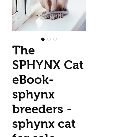
The
SPHYNX Cat
eBook-
sphynx
breeders -
sphynx cat