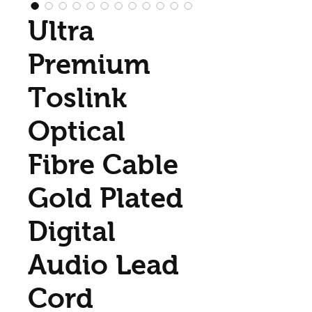
Ultra
Premium
Toslink
Optical
Fibre Cable
Gold Plated
Digital
Audio Lead
Cord