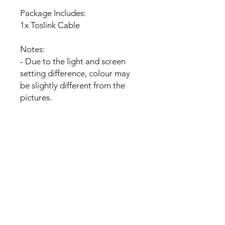
Package Includes:
1x Toslink Cable
Notes:
- Due to the light and screen
setting difference, colour may
be slightly different from the
pictures.
- Please allow slight dimension
difference due to manual
measurement
No Reviews Yet
Share your thoughts. Be the first to
leave a review.