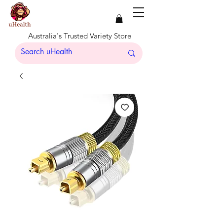
Australia's Trusted Variety Store