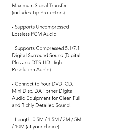
Maximum Signal Transfer
(includes Tip Protectors).
- Supports Uncompressed
Lossless PCM Audio
- Supports Compressed 5.1/7.1
Digital Surround Sound (Digital
Plus and DTS-HD High
Resolution Audio).
- Connect to Your DVD, CD,
Mini Disc, DAT other Digital
Audio Equipment for Clear, Full
and Richly Detailed Sound.
- Length: 0.5M / 1.5M / 3M / 5M
/ 10M (at your choice)