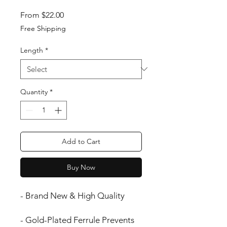
Sale Price
From
$22.00
Free Shipping
Length
*
Quantity
*
Add to Cart
Buy Now
- Brand New & High Quality
- Gold-Plated Ferrule Prevents