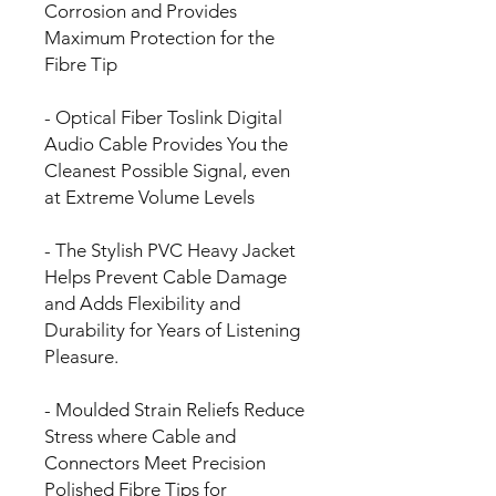
Corrosion and Provides
Maximum Protection for the
Fibre Tip
- Optical Fiber Toslink Digital
Audio Cable Provides You the
Cleanest Possible Signal, even
at Extreme Volume Levels
- The Stylish PVC Heavy Jacket
Helps Prevent Cable Damage
and Adds Flexibility and
Durability for Years of Listening
Pleasure.
- Moulded Strain Reliefs Reduce
Stress where Cable and
Connectors Meet Precision
Polished Fibre Tips for