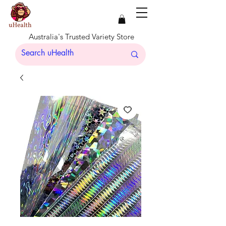
Australia's Trusted Variety Store