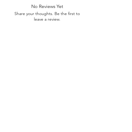
No Reviews Yet
Share your thoughts. Be the first to
leave a review.
Leave a Review
U Health are Australia’s Thrift
Superstore with Bargain Buys
Your Aussie Variety Store offering Gadgets and heaps of Bargain
Buys. After a Thrift Superstore, or 2 dollar shop near me? uHealth has
you covered. Forget op shops near me browse our comprehensive
store.
uHealth offers FREE Shipping on All
Orders
(No minimum purchase required). We ship
Australia Wide via Aus Post. We ship within 24 Hours of
Payment.