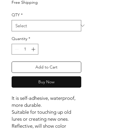
Free Shipping
QTY
*
Quantity
*
Add to Cart
Buy Now
It is self-adhesive, waterproof,
more durable.
Suitable for touching up old
lures or creating new ones.
Reflective, will show color