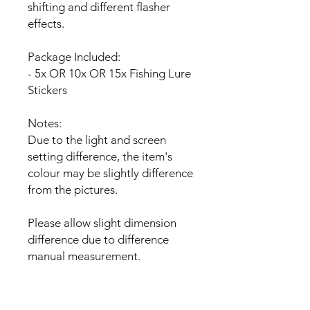
shifting and different flasher
effects.
Package Included:
- 5x OR 10x OR 15x Fishing Lure
Stickers
Notes:
Due to the light and screen
setting difference, the item's
colour may be slightly difference
from the pictures.
Please allow slight dimension
difference due to difference
manual measurement.