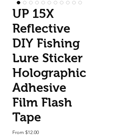
UP 15X
Reflective
DIY Fishing
Lure Sticker
Holographic
Adhesive
Film Flash
Tape
Sale Price
From
$12.00