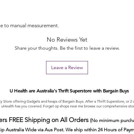
ue to manual measurement.
No Reviews Yet
Share your thoughts. Be the first to leave a review.
Leave a Review
U Health are Australia’s Thrift Superstore with Bargain Buys
ty Store offering Gadgets and heaps of Bargain Buys. After a Thrift Superstore, or 2
uHealth has you covered. Forget op shops near me browse our comprehensive stor
ers FREE Shipping on All Orders
(No minimum purcha
ip Australia Wide via Aus Post. We ship within 24 Hours of Pay