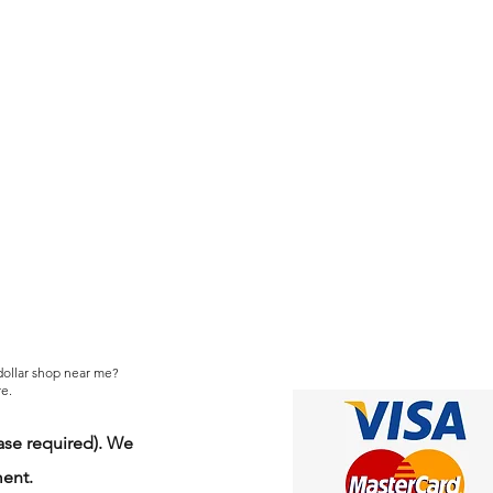
 dollar shop near me?
e.
se required). We
ment.