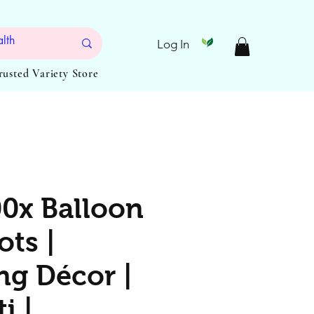
Log In
Trusted Variety Store
0x Balloon
ots |
g Décor |
i |