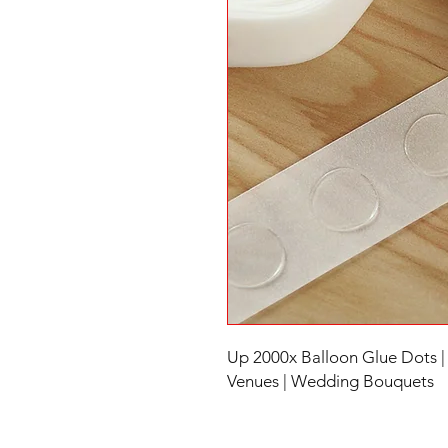
Up 2000x Balloon Glue Dots |
Venues | Wedding Bouquets