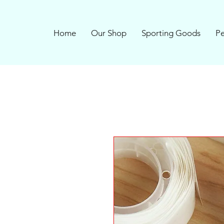
Home
Our Shop
Sporting Goods
Pe