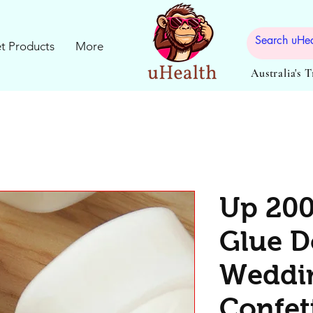
t Products
More
Australia's 
Up 200
Glue D
Weddin
Confett