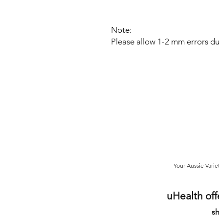
Note:
Please allow 1-2 mm errors d
Your Aussie Varie
uHealth off
sh