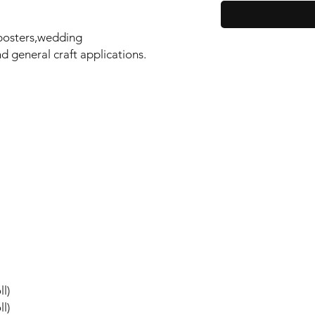
,posters,wedding
d general craft applications.
l)
l)