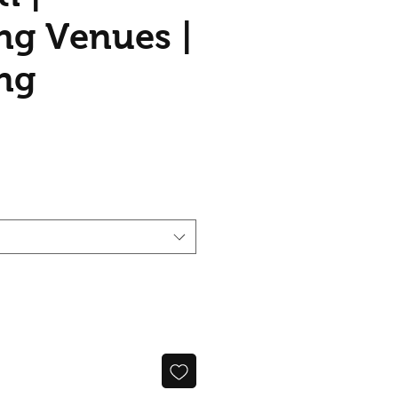
g Venues |
ng
ce