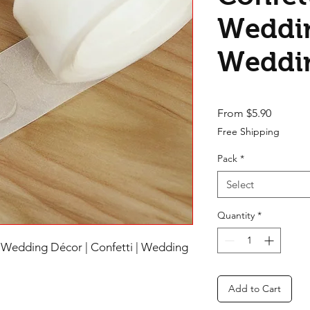
Weddin
Weddi
Sale Pri
From
$5.90
Free Shipping
Pack
*
Select
Quantity
*
 Wedding Décor | Confetti | Wedding
Add to Cart