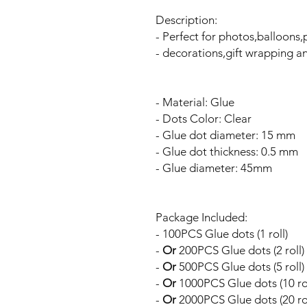
Description:
- Perfect for photos,balloons
- decorations,gift wrapping an
- Material: Glue
- Dots Color: Clear
- Glue dot diameter: 15 mm
- Glue dot thickness: 0.5 mm
- Glue diameter: 45mm
Package Included:
- 100PCS Glue dots (1 roll)
-
Or
200PCS Glue dots (2 roll)
-
Or
500PCS Glue dots (5 roll)
-
Or
1000PCS Glue dots (10 rol
-
Or
2000PCS Glue dots (20 rol