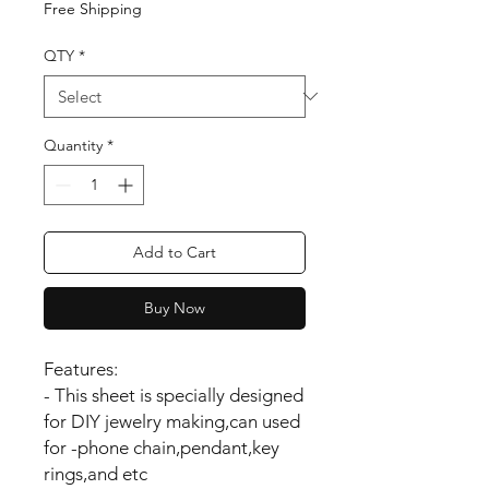
Free Shipping
QTY
*
Quantity
*
Add to Cart
Buy Now
Features:
- This sheet is specially designed
for DIY jewelry making,can used
for -phone chain,pendant,key
rings,and etc