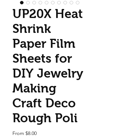
UP20X Heat
Shrink
Paper Film
Sheets for
DIY Jewelry
Making
Craft Deco
Rough Poli
Sale Price
From
$8.00