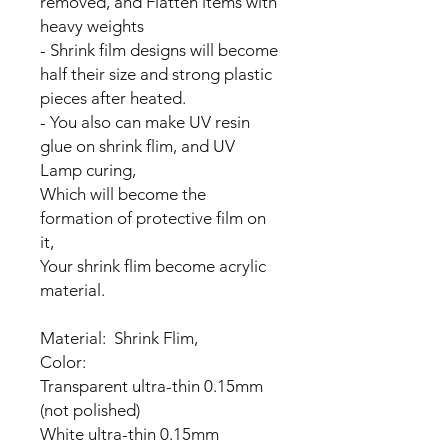
removed, and Flatten items with
heavy weights
- Shrink film designs will become
half their size and strong plastic
pieces after heated.
- You also can make UV resin
glue on shrink flim, and UV
Lamp curing,
Which will become the
formation of protective film on
it,
Your shrink flim become acrylic
material.
Material: Shrink Flim,
Color:
Transparent ultra-thin 0.15mm
(not polished)
White ultra-thin 0.15mm