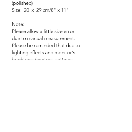
(polished)
Size: 20 x 29 cm/8" x 11"
Note:
Please allow a little size error
due to manual measurement.
Please be reminded that due to
lighting effects and monitor's
brightness/contrast settings
etc,
the item's color may be slightly
different from the pictures.
Please understand.
Please be careful
Package Includes:
- 10 OR 20 Sheets Blank Shrink
Flim OR 100PCS 12cm Twist
Ties