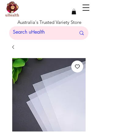
Australia's Trusted Variety Store