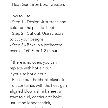
- Heat Gun , iron box, Tweezers
How to Use
- Step 1 - Design: Just trace and
color on the plastic sheet.
- Step 2 - Cut out: Use scissors
to cut your designs
- Step 3 - Bake in a preheated
oven at 160 F for 1-3 minutes
If there is no oven, you can
replace with hot air gun,
If you use hot air gun,
- Please put the shrink plastic in
iron container, with the heat gun
aligned blown, shrink sheet will
start to curl, continue to bake
until it no longer shrink,