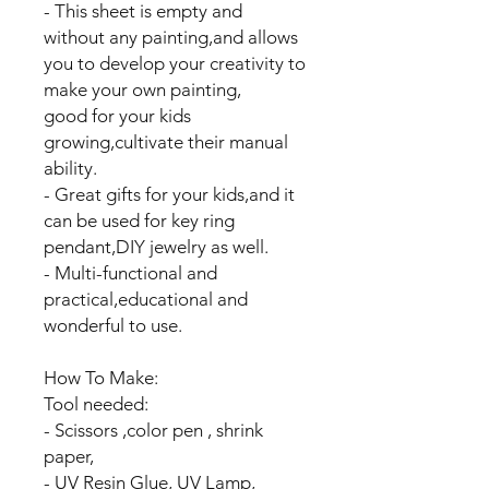
- This sheet is empty and
without any painting,and allows
you to develop your creativity to
make your own painting,
good for your kids
growing,cultivate their manual
ability.
- Great gifts for your kids,and it
can be used for key ring
pendant,DIY jewelry as well.
- Multi-functional and
practical,educational and
wonderful to use.
How To Make:
Tool needed:
- Scissors ,color pen , shrink
paper,
- UV Resin Glue, UV Lamp,