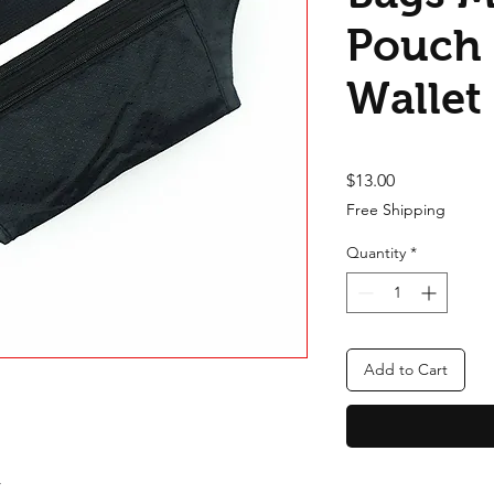
Pouch 
Wallet
Price
$13.00
Free Shipping
Quantity
*
Add to Cart
y