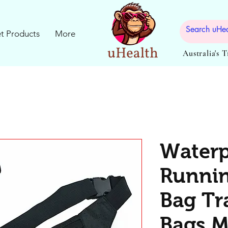
t Products
More
Australia's 
Waterp
Runnin
Bag Tr
Bags M