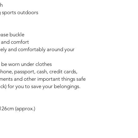
sh
ng sports outdoors
ease buckle
y and comfort
curely and comfortably around your
n be worn under clothes
phone, passport, cash, credit cards,
uments and other important things safe
ck) for you to save your belongings.
126cm (approx.)