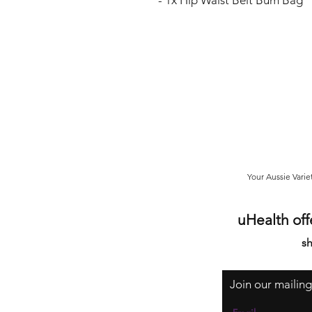
- 1x Hip Waist Belt Bum Bag
Your Aussie Varie
uHealth off
sh
Join our mailing