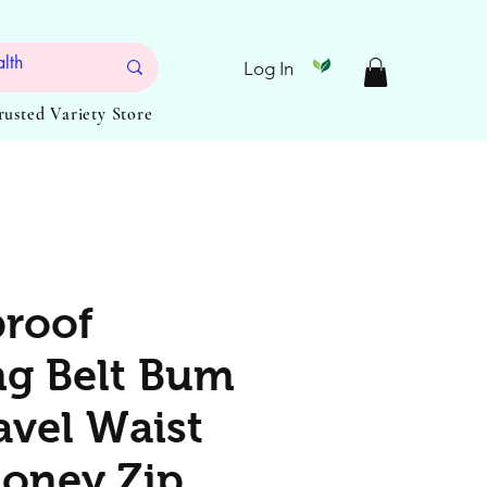
Log In
Trusted Variety Store
roof
g Belt Bum
avel Waist
oney Zip