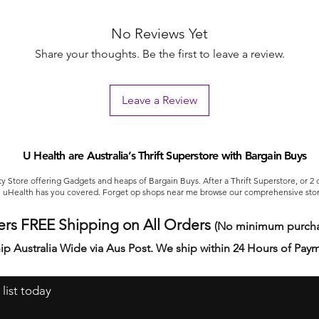
No Reviews Yet
Share your thoughts. Be the first to leave a review.
Leave a Review
U Health are Australia’s Thrift Superstore with Bargain Buys
ty Store offering Gadgets and heaps of Bargain Buys. After a Thrift Superstore, or 2
uHealth has you covered. Forget op shops near me browse our comprehensive stor
ers FREE Shipping on All Orders
(No minimum purcha
ip Australia Wide via Aus Post. We ship within 24 Hours of Pay
 list today