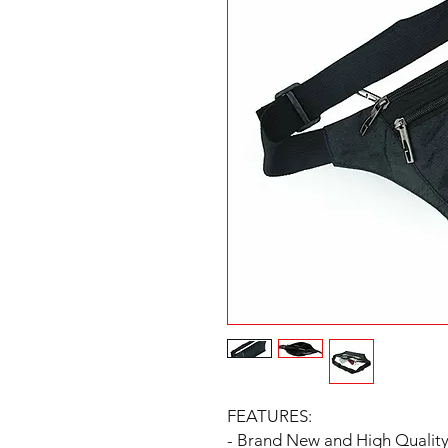
FEATURES:
- Brand New and High Qualit