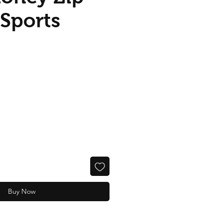
Sports
Buy Now