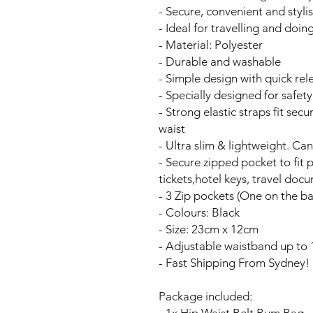
- Secure, convenient and styli
- Ideal for travelling and doi
- Material: Polyester
- Durable and washable
- Simple design with quick rel
- Specially designed for safet
- Strong elastic straps fit se
waist
- Ultra slim & lightweight. Ca
- Secure zipped pocket to fit 
tickets,hotel keys, travel doc
- 3 Zip pockets (One on the ba
- Colours: Black
- Size: 23cm x 12cm
- Adjustable waistband up to 
- Fast Shipping From Sydney!
Package included: