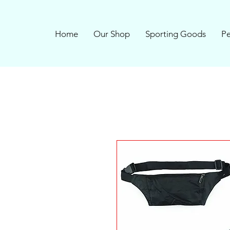
Home
Our Shop
Sporting Goods
Pe