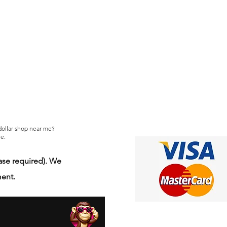
 dollar shop near me?
e.
se required). We
ment.